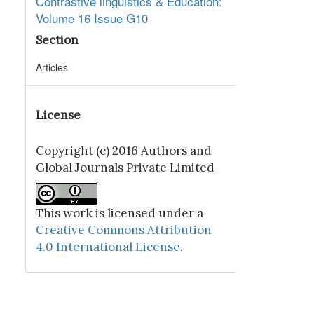
Contrastive linguistics & Education:
Volume 16 Issue G10
Section
Articles
License
Copyright (c) 2016 Authors and
Global Journals Private Limited
This work is licensed under a
Creative Commons Attribution
4.0 International License
.