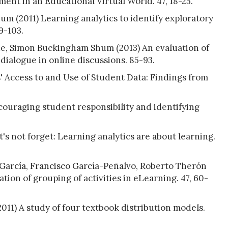
nt in an Educational Virtual World. 47, 18-25.
 (2011) Learning analytics to identify exploratory
9-103.
e, Simon Buckingham Shum (2013) An evaluation of
 dialogue in online discussions. 85-93.
' Access to and Use of Student Data: Findings from
ncouraging student responsibility and identifying
's not forget: Learning analytics are about learning.
arcía, Francisco García-Peñalvo, Roberto Therón
ation of grouping of activities in eLearning. 47, 60-
11) A study of four textbook distribution models.