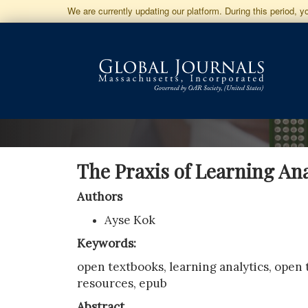
Jump
We are currently updating our platform. During this period, 
to
Main
Navigation
Main
Content
Sidebar
The Praxis of Learning An
Authors
Ayse Kok
Keywords:
open textbooks, learning analytics, open
resources, epub
Abstract