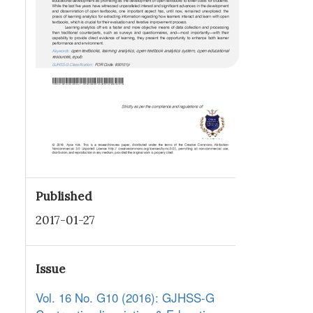
Published
2017-01-27
Issue
Vol. 16 No. G10 (2016): GJHSS-G