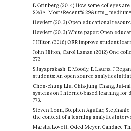
E Grinberg (2014) How some colleges 
S%3A+Most+Recent% 29&utm_ medium=f
Hewlett (2013) Open educational resourc
Hewlett (2013) White paper: Open educat
J Hilton (2016) OER improve student lear
John Hilton, Carol Laman (2012) One colle
272.
S Jayaprakash, E Moody, E Lauría, J Regan,
students: An open source analytics initiativ
Chen‐chung Liu, Chia‐jung Chang, Jui‐mi
systems on I nternet‐based learning for di
773.
Steven Lonn, Stephen Aguilar, Stephanie 
the context of a learning analytics inter
Marsha Lovett, Oded Meyer, Candace Thil