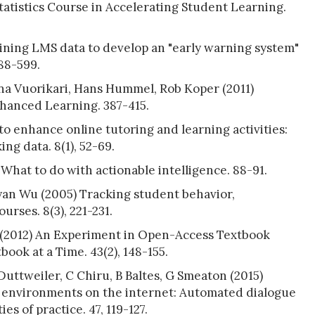
tatistics Course in Accelerating Student Learning.
ning LMS data to develop an "early warning system"
588-599.
na Vuorikari, Hans Hummel, Rob Koper (2011)
anced Learning. 387-415.
to enhance online tutoring and learning activities:
ng data. 8(1), 52-69.
 What to do with actionable intelligence. 88-91.
yan Wu (2005) Tracking student behavior,
rses. 8(3), 221-231.
(2012) An Experiment in Open-Access Textbook
ook at a Time. 43(2), 148-155.
uttweiler, C Chiru, B Baltes, G Smeaton (2015)
 environments on the internet: Automated dialogue
s of practice. 47, 119-127.