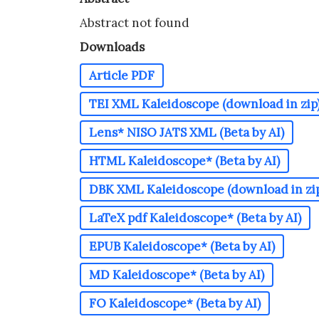
Abstract not found
Downloads
Article PDF
TEI XML Kaleidoscope (download in zip)*
Lens* NISO JATS XML (Beta by AI)
HTML Kaleidoscope* (Beta by AI)
DBK XML Kaleidoscope (download in zip)
LaTeX pdf Kaleidoscope* (Beta by AI)
EPUB Kaleidoscope* (Beta by AI)
MD Kaleidoscope* (Beta by AI)
FO Kaleidoscope* (Beta by AI)