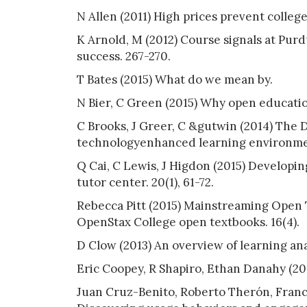
N Allen (2011) High prices prevent colle
K Arnold, M (2012) Course signals at Purd
success. 267-270.
T Bates (2015) What do we mean by.
N Bier, C Green (2015) Why open educati
C Brooks, J Greer, C &gutwin (2014) The D
technologyenhanced learning environmen
Q Cai, C Lewis, J Higdon (2015) Developin
tutor center. 20(1), 61-72.
Rebecca Pitt (2015) Mainstreaming Open 
OpenStax College open textbooks. 16(4).
D Clow (2013) An overview of learning anal
Eric Coopey, R Shapiro, Ethan Danahy (2014
Juan Cruz-Benito, Roberto Therón, Franci