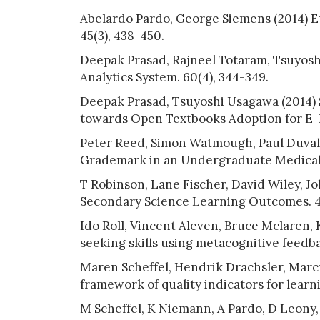
Abelardo Pardo, George Siemens (2014) Eth
45(3), 438-450.
Deepak Prasad, Rajneel Totaram, Tsuyos
Analytics System. 60(4), 344-349.
Deepak Prasad, Tsuyoshi Usagawa (2014) S
towards Open Textbooks Adoption for E-L
Peter Reed, Simon Watmough, Paul Duvall
Grademark in an Undergraduate Medical C
T Robinson, Lane Fischer, David Wiley, J
Secondary Science Learning Outcomes. 43
Ido Roll, Vincent Aleven, Bruce Mclaren,
seeking skills using metacognitive feedbac
Maren Scheffel, Hendrik Drachsler, Marc
framework of quality indicators for learni
M Scheffel, K Niemann, A Pardo, D Leony,