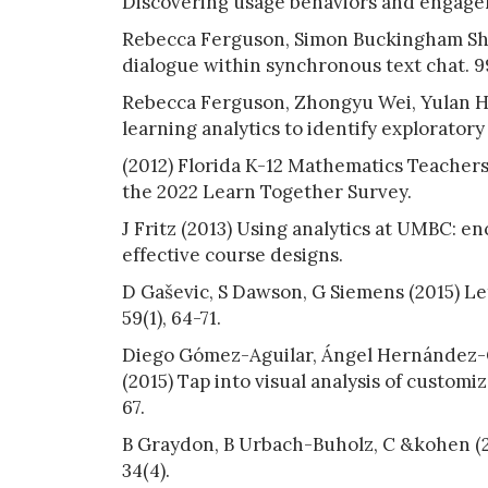
Discovering usage behaviors and engageme
Rebecca Ferguson, Simon Buckingham Shum
dialogue within synchronous text chat. 9
Rebecca Ferguson, Zhongyu Wei, Yulan H
learning analytics to identify exploratory
(2012) Florida K-12 Mathematics Teachers
the 2022 Learn Together Survey.
J Fritz (2013) Using analytics at UMBC: e
effective course designs.
D Gaševic, S Dawson, G Siemens (2015) Let
59(1), 64-71.
Diego Gómez-Aguilar, Ángel Hernández-G
(2015) Tap into visual analysis of customiz
67.
B Graydon, B Urbach-Buholz, C &kohen (20
34(4).