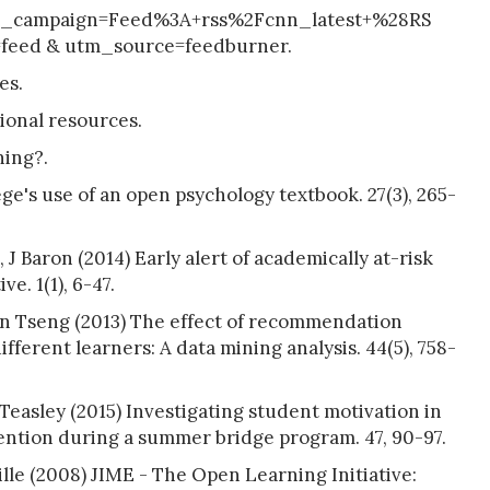
are _campaign=Feed%3A+rss%2Fcnn_latest+%28RS
eed & utm_source=feedburner.
es.
ional resources.
ning?.
ge's use of an open psychology textbook. 27(3), 265-
 J Baron (2014) Early alert of academically at-risk
e. 1(1), 6-47.
n Tseng (2013) The effect of recommendation
fferent learners: A data mining analysis. 44(5), 758-
Teasley (2015) Investigating student motivation in
vention during a summer bridge program. 47, 90-97.
le (2008) JIME - The Open Learning Initiative: