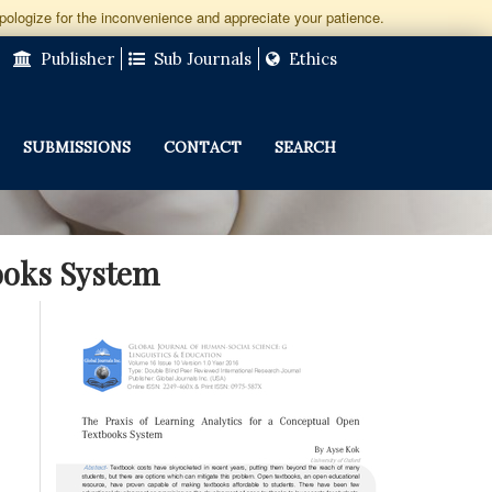
apologize for the inconvenience and appreciate your patience.
Publisher
Sub Journals
Ethics
SUBMISSIONS
CONTACT
SEARCH
books System