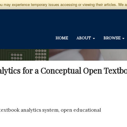
you may experience temporary issues accessing or viewing their articles. We 
HOME
ABOUT
BROWSE
alytics for a Conceptual Open Text
 textbook analytics system, open educational