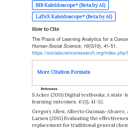
BIB Kaleidoscope* (Beta by AI)
LaTeX Kaleidoscope* (Beta by AI)
How to Cite
The Praxis of Learning Analytics for a Con
,
(G10), 41-51.
Human-Social Science
16
https://socialscienceresearch.org/index.php
More Citation Formats
References
S Acker (2011) Digital textbooks: A state-
learning outcomes. 47(1), 41-52.
Gregory Allen, Alberto Guzman-Alvarez,
Larsen (2015) Evaluating the effectivene
replacement for traditional general chemi