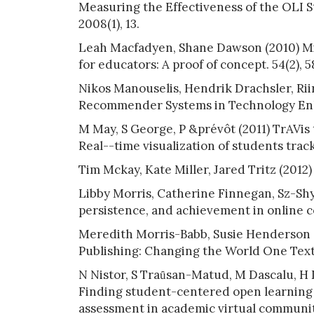
Measuring the Effectiveness of the OLI S
2008(1), 13.
Leah Macfadyen, Shane Dawson (2010) Mi
for educators: A proof of concept. 54(2), 
Nikos Manouselis, Hendrik Drachsler, Rii
Recommender Systems in Technology Enh
M May, S George, P &prévôt (2011) TrAVis 
Real--time visualization of students tracki
Tim Mckay, Kate Miller, Jared Tritz (2012)
Libby Morris, Catherine Finnegan, Sz-Sh
persistence, and achievement in online cou
Meredith Morris-Babb, Susie Henderson 
Publishing: Changing the World One Textb
N Nistor, S Traȗsan-Matud, M Dascalu, H D
Finding student-centered open learning
assessment in academic virtual communitie