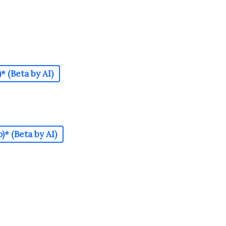
 (Beta by AI)
* (Beta by AI)