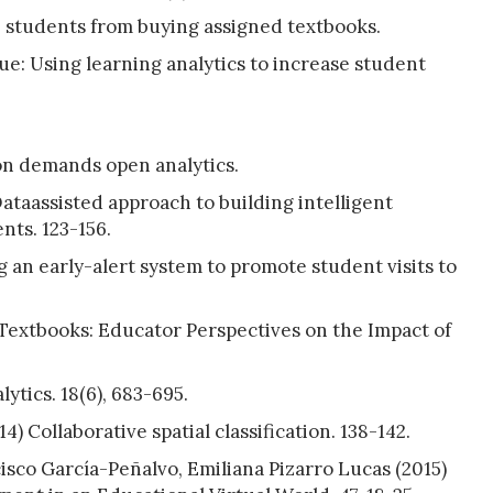
ge students from buying assigned textbooks.
ue: Using learning analytics to increase student
on demands open analytics.
ataassisted approach to building intelligent
ts. 123-156.
g an early-alert system to promote student visits to
Textbooks: Educator Perspectives on the Impact of
ytics. 18(6), 683-695.
) Collaborative spatial classification. 138-142.
sco García-Peñalvo, Emiliana Pizarro Lucas (2015)