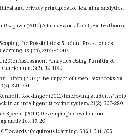
ical and privacy principles for learning analytics.
hi Usagawa (2016) A Framework for Open Textbooks
coping the Possibilities: Student Preferences
earning. 05(24), 2027-2040.
 (2015) Assessment Analytics Using Turnitin &
urriculum. 3(2), 92-108.
ohn Hilton (2014) The Impact of Open Textbooks on
(7), 341-351.
 Kenneth Koedinger (2011) Improving students' help-
k in an intelligent tutoring system. 21(2), 267-280.
us Specht (2014) Developing an evaluation
ng analytics. 16-20.
 C Towards ubiquitous learning. 6964, 341-355.