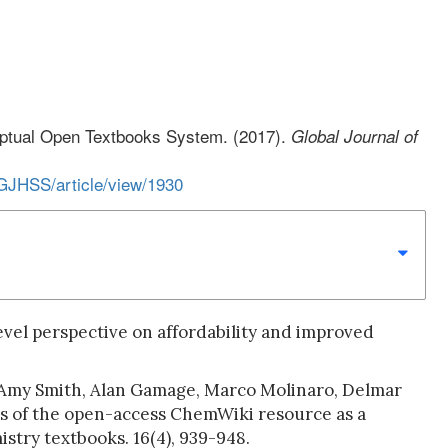
ceptual Open Textbooks System. (2017).
Global Journal of
/GJHSS/article/view/1930
level perspective on affordability and improved
 Amy Smith, Alan Gamage, Marco Molinaro, Delmar
ss of the open-access ChemWiki resource as a
stry textbooks. 16(4), 939-948.