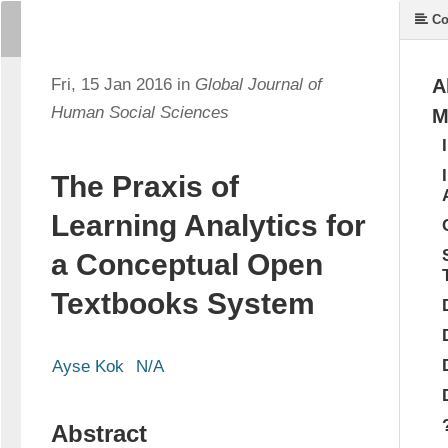
Co
Fri, 15 Jan 2016 in
Global Journal of
A
Human Social Sciences
M
The Praxis of
Learning Analytics for
a Conceptual Open
Textbooks System
Ayse Kok
N/A
Abstract