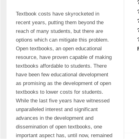
Textbook costs have skyrocketed in 
recent years, putting them beyond the 
reach of many students, but there are 
options which can mitigate this problem. 
Open textbooks, an open educational 
resource, have proven capable of making 
textbooks affordable to students. There 
have been few educational development 
as promising as the development of open 
textbooks to lower costs for students. 
While the last five years have witnessed 
unparalleled interest and significant 
advances in the development and 
dissemination of open textbooks, one 
important aspect has, until now, remained 