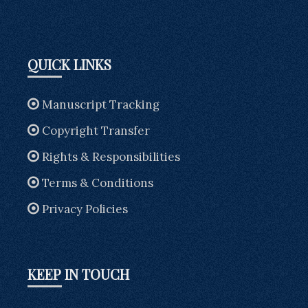
QUICK LINKS
Manuscript Tracking
Copyright Transfer
Rights & Responsibilities
Terms & Conditions
Privacy Policies
KEEP IN TOUCH