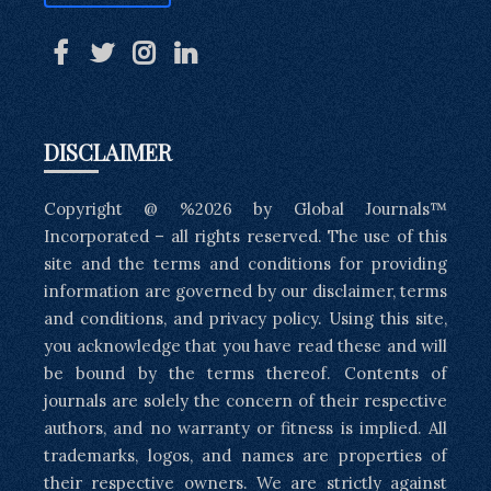
DISCLAIMER
Copyright @ %2026 by Global Journals™
Incorporated – all rights reserved. The use of this
site and the terms and conditions for providing
information are governed by our disclaimer, terms
and conditions, and privacy policy. Using this site,
you acknowledge that you have read these and will
be bound by the terms thereof. Contents of
journals are solely the concern of their respective
authors, and no warranty or fitness is implied. All
trademarks, logos, and names are properties of
their respective owners. We are strictly against