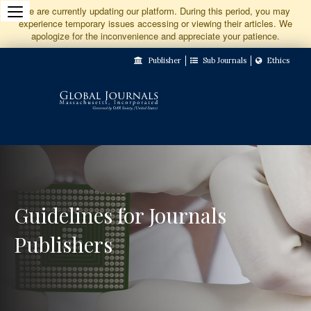
Jump
We are currently updating our platform. During this period, you may
experience temporary issues accessing or viewing their articles. We
to
apologize for the inconvenience and appreciate your patience.
Main
Publisher
Sub Journals
Ethics
Navigation
Main
Content
Sidebar
Guidelines for Journals
Publishers