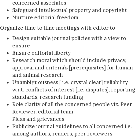
concerned associates
Safeguard intellectual property and copyright
Nurture editorial freedom
Organize time to time meetings with editor to
Design suitable journal policies with a view to
ensure
Ensure editorial liberty
Research moral which should include privacy,
approval and criteria’s [prerequisites] for human
and animal research
Unambiguousness [ i.e. crystal clear] reliability
w.r.t. conflicts of interest [i.e. disputes], reporting
standards, research funding
Role clarity of all the concerned people viz. Peer
Reviewer, editorial team
Pleas and grievances
Publicize journal guidelines to all concerned i.e.
among authors, readers, peer reviewers