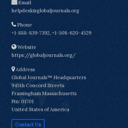
Email
helpdesk@globaljournals.org
Phone
+1-888-839-7392, +1-508-620-4529
Website
https://globaljournals.org/
Address
Global Journals™ Headquarters
945th Concord Streets
Framingham Massachusetts
Pin: 01701
United States of America
Contact Us