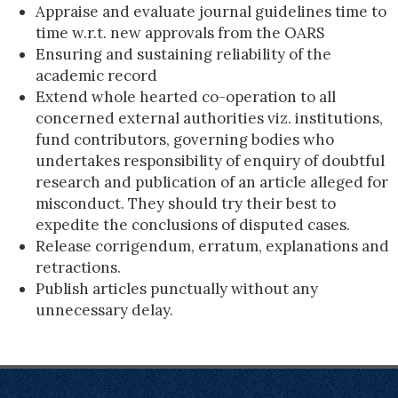
Appraise and evaluate journal guidelines time to
time w.r.t. new approvals from the OARS
Ensuring and sustaining reliability of the
academic record
Extend whole hearted co-operation to all
concerned external authorities viz. institutions,
fund contributors, governing bodies who
undertakes responsibility of enquiry of doubtful
research and publication of an article alleged for
misconduct. They should try their best to
expedite the conclusions of disputed cases.
Release corrigendum, erratum, explanations and
retractions.
Publish articles punctually without any
unnecessary delay.