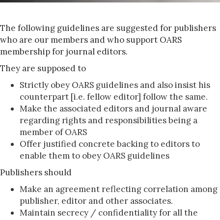
The following guidelines are suggested for publishers
who are our members and who support OARS
membership for journal editors.
They are supposed to
Strictly obey OARS guidelines and also insist his
counterpart [i.e. fellow editor] follow the same.
Make the associated editors and journal aware
regarding rights and responsibilities being a
member of OARS
Offer justified concrete backing to editors to
enable them to obey OARS guidelines
Publishers should
Make an agreement reflecting correlation among
publisher, editor and other associates.
Maintain secrecy / confidentiality for all the