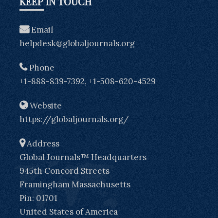
KEEP IN TOUCH
Email
helpdesk@globaljournals.org
Phone
+1-888-839-7392, +1-508-620-4529
Website
https://globaljournals.org/
Address
Global Journals™ Headquarters
945th Concord Streets
Framingham Massachusetts
Pin: 01701
United States of America