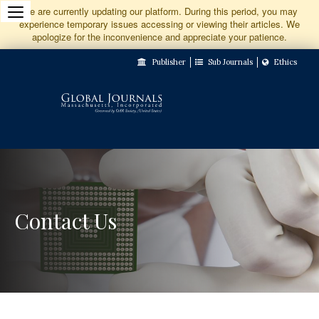
Jump
We are currently updating our platform. During this period, you may
experience temporary issues accessing or viewing their articles. We
to
apologize for the inconvenience and appreciate your patience.
Main
Publisher
Sub Journals
Ethics
Navigation
Main
Content
Sidebar
Contact Us