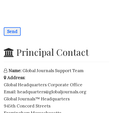
Send
Principal Contact
Name:
Global Journals Support Team
Address:
Global Headquarters Corporate Office
Email:
headquarters@globaljournals.org
Global Journals™ Headquarters
945th Concord Streets