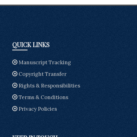
QUICK LINKS
Manuscript Tracking
Copyright Transfer
Rights & Responsibilities
Terms & Conditions
Privacy Policies