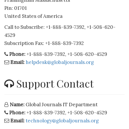
Framingham Massachusetts
Pin: 01701
United States of America
Call to Subscribe: +1-888-839-7392, +1-508-620-
4529
Subscription Fax: +1-888-839-7392
Phone:
+1-888-839-7392, +1-508-620-4529
Email:
helpdesk@globaljournals.org
Support Contact
Name:
Global Journals IT Department
Phone:
+1-888-839-7392, +1-508-620-4529
Email:
technology@globaljournals.org