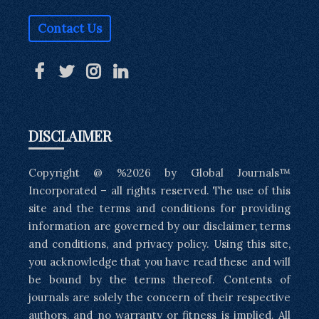
Contact Us
DISCLAIMER
Copyright @ %2026 by Global Journals™
Incorporated – all rights reserved. The use of this
site and the terms and conditions for providing
information are governed by our disclaimer, terms
and conditions, and privacy policy. Using this site,
you acknowledge that you have read these and will
be bound by the terms thereof. Contents of
journals are solely the concern of their respective
authors, and no warranty or fitness is implied. All