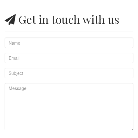
Get in touch with us