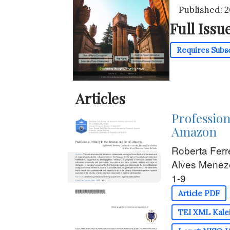
Published: 
Full Issu
Requires Subs
Articles
Profession
Amazon
Roberta Ferr
Alves Menez
1-9
Article PDF
TEI XML Kalei