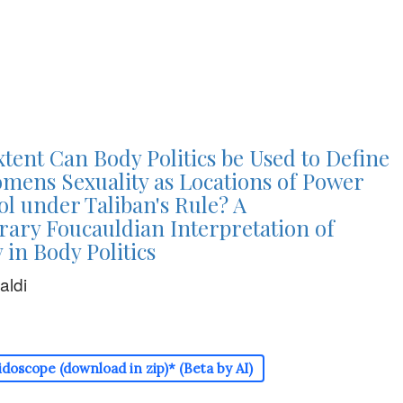
tent Can Body Politics be Used to Define
mens Sexuality as Locations of Power
l under Taliban's Rule? A
ary Foucauldian Interpretation of
 in Body Politics
aldi
doscope (download in zip)* (Beta by AI)