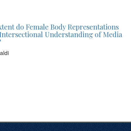
xtent do Female Body Representations
Intersectional Understanding of Media
?
aldi