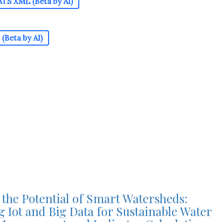
TS XML (Beta by AI)
(Beta by AI)
the Potential of Smart Watersheds:
 Iot and Big Data for Sustainable Water