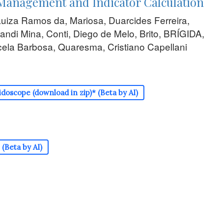
Management and Indicator Calculation
Luiza Ramos da, Mariosa, Duarcides Ferreira,
randi Mina, Conti, Diego de Melo, Brito, BRÍGIDA,
ela Barbosa, Quaresma, Cristiano Capellani
doscope (download in zip)* (Beta by AI)
(Beta by AI)