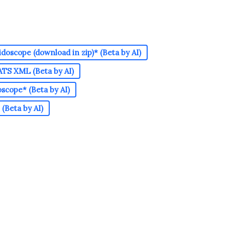
doscope (download in zip)* (Beta by AI)
TS XML (Beta by AI)
cope* (Beta by AI)
(Beta by AI)