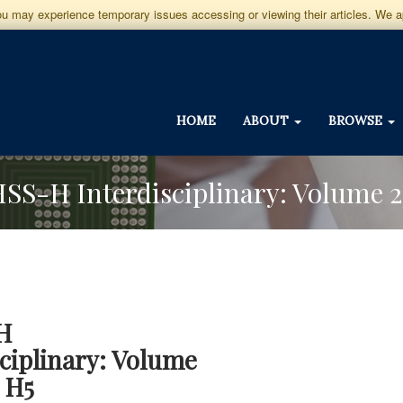
you may experience temporary issues accessing or viewing their articles. We 
HOME
ABOUT
BROWSE
JHSS-H Interdisciplinary: Volume 2
H
sciplinary: Volume
e H5