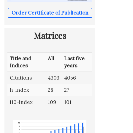
Order Certificate of Publication
Matrices
Title and
All
Last five
Indices
years
Citations
4303
4056
h-index
28
27
i10-index
109
101