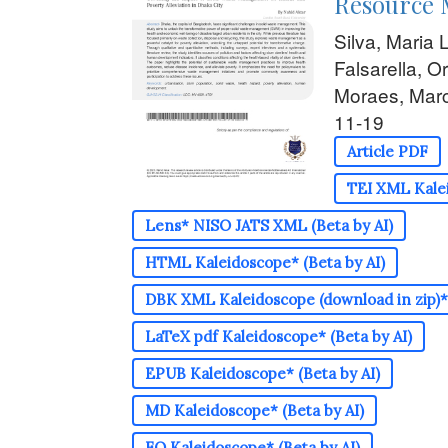
Resource 
Silva, Maria 
Falsarella, O
Moraes, Marc
11-19
Article PDF
TEI XML Kalei
Lens* NISO JATS XML (Beta by AI)
HTML Kaleidoscope* (Beta by AI)
DBK XML Kaleidoscope (download in zip)* 
LaTeX pdf Kaleidoscope* (Beta by AI)
EPUB Kaleidoscope* (Beta by AI)
MD Kaleidoscope* (Beta by AI)
FO Kaleidoscope* (Beta by AI)