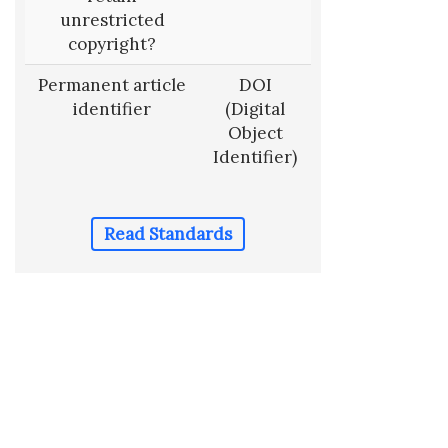
unrestricted
copyright?
Permanent article
DOI
identifier
(Digital
Object
Identifier)
Read Standards