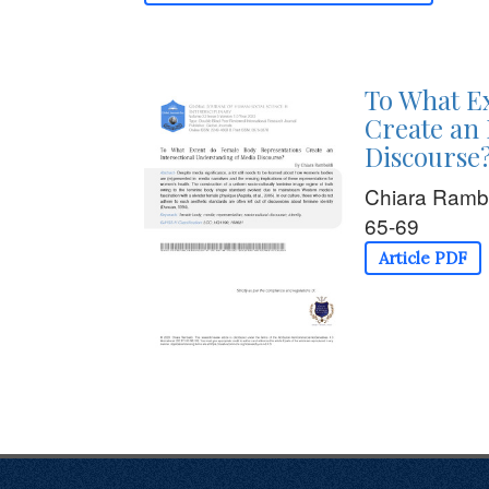
To What E
Create an 
Discourse
Chiara Ramb
65-69
Article PDF