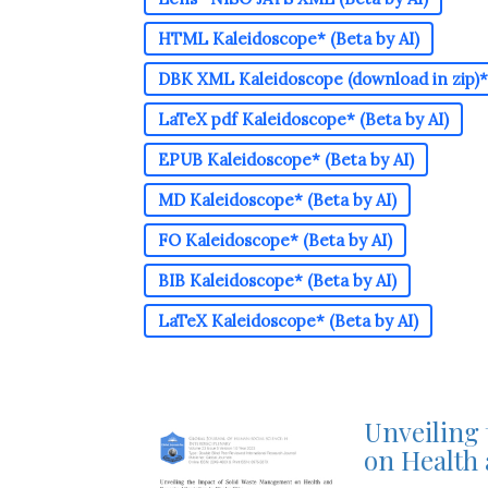
HTML Kaleidoscope* (Beta by AI)
DBK XML Kaleidoscope (download in zip)* 
LaTeX pdf Kaleidoscope* (Beta by AI)
EPUB Kaleidoscope* (Beta by AI)
MD Kaleidoscope* (Beta by AI)
FO Kaleidoscope* (Beta by AI)
BIB Kaleidoscope* (Beta by AI)
LaTeX Kaleidoscope* (Beta by AI)
Unveiling
on Health 