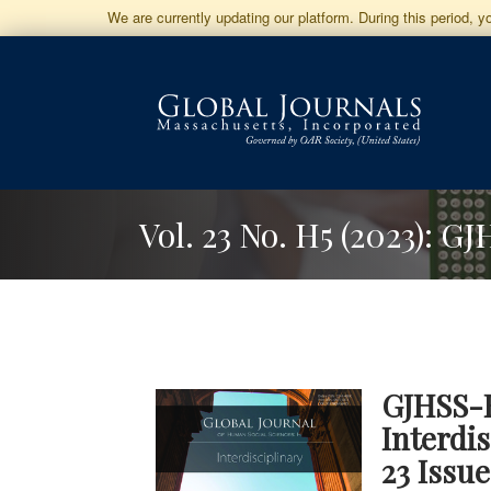
Jump
We are currently updating our platform. During this period, 
to
Main
Navigation
Main
Content
Sidebar
Vol. 23 No. H5 (2023): G
GJHSS-
Interdi
23 Issu