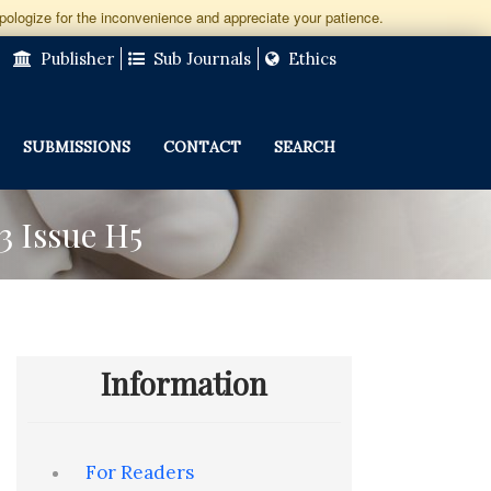
apologize for the inconvenience and appreciate your patience.
Publisher
Sub Journals
Ethics
SUBMISSIONS
CONTACT
SEARCH
3 Issue H5
Information
For Readers