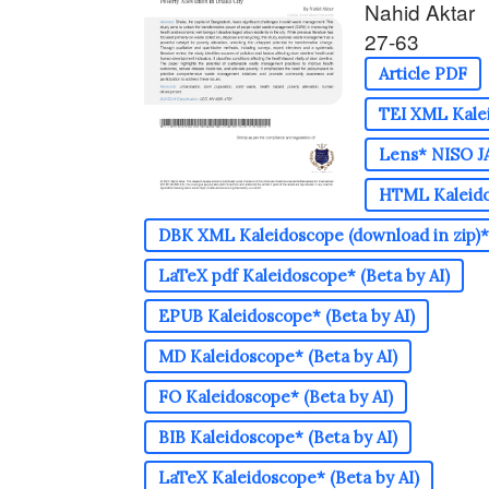
Nahid Aktar
27-63
Article PDF
TEI XML Kalei
Lens* NISO JA
HTML Kaleidos
DBK XML Kaleidoscope (download in zip)* 
LaTeX pdf Kaleidoscope* (Beta by AI)
EPUB Kaleidoscope* (Beta by AI)
MD Kaleidoscope* (Beta by AI)
FO Kaleidoscope* (Beta by AI)
BIB Kaleidoscope* (Beta by AI)
LaTeX Kaleidoscope* (Beta by AI)