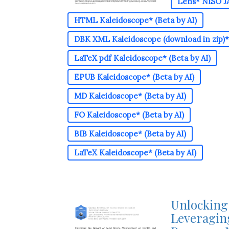
Lens* NISO JA
HTML Kaleidoscope* (Beta by AI)
DBK XML Kaleidoscope (download in zip)* 
LaTeX pdf Kaleidoscope* (Beta by AI)
EPUB Kaleidoscope* (Beta by AI)
MD Kaleidoscope* (Beta by AI)
FO Kaleidoscope* (Beta by AI)
BIB Kaleidoscope* (Beta by AI)
LaTeX Kaleidoscope* (Beta by AI)
Unlocking 
Leveraging