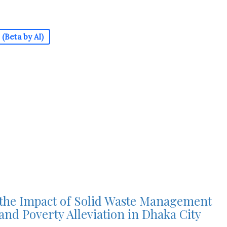
(Beta by AI)
 the Impact of Solid Waste Management
and Poverty Alleviation in Dhaka City