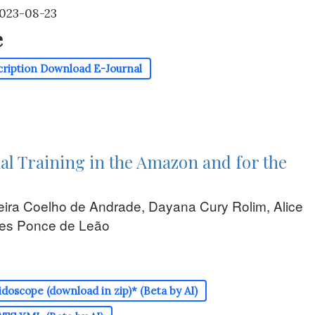
2023-08-23
e
cription
Download E-Journal
al Training in the Amazon and for the
eira Coelho de Andrade, Dayana Cury Rolim, Alice
es Ponce de Leão
doscope (download in zip)* (Beta by AI)