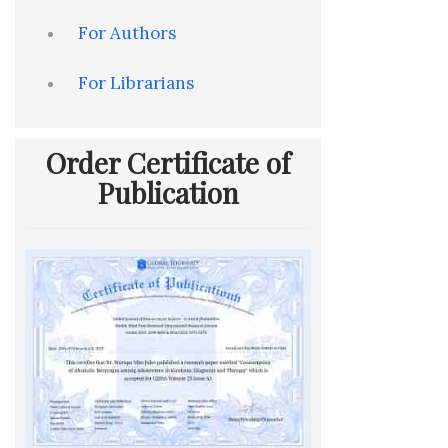
For Authors
For Librarians
Order Certificate of
Publication