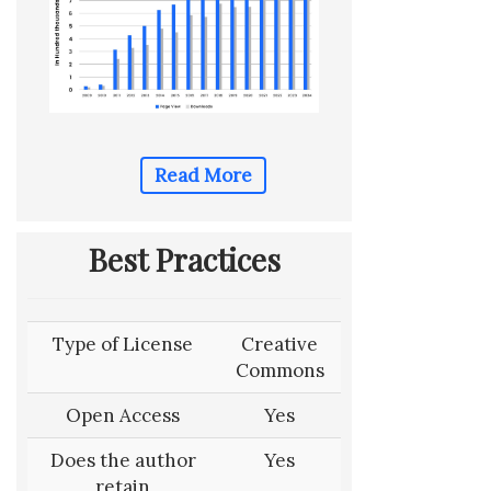
Read More
Best Practices
Type of License
Creative
Commons
Open Access
Yes
Does the author
Yes
retain