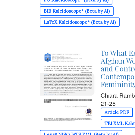
BIB Kaleidoscope* (Beta by AI)
LaTeX Kaleidoscope* (Beta by AI)
To What Ex
Afghan Wo
and Contro
Contempor
Femininity
Chiara Ramb
21-25
Article PDF
TEI XML Kalei
Lens* NISO JATS XML (Beta by AI)