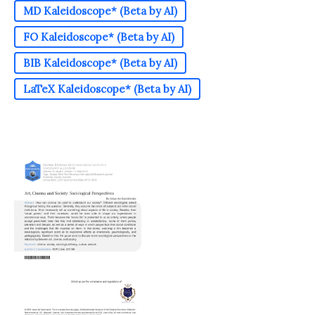
MD Kaleidoscope* (Beta by AI)
FO Kaleidoscope* (Beta by AI)
BIB Kaleidoscope* (Beta by AI)
LaTeX Kaleidoscope* (Beta by AI)