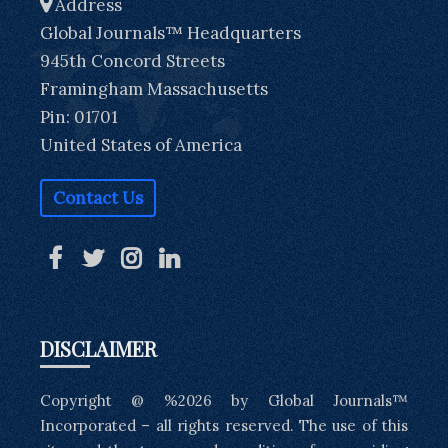
Address
Global Journals™ Headquarters
945th Concord Streets
Framingham Massachusetts
Pin: 01701
United States of America
Contact Us
DISCLAIMER
Copyright @ %2026 by Global Journals™
Incorporated – all rights reserved. The use of this