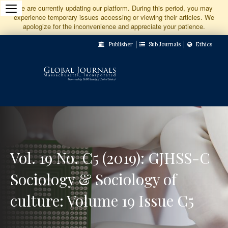
Jump
We are currently updating our platform. During this period, you may
experience temporary issues accessing or viewing their articles. We
to
apologize for the inconvenience and appreciate your patience.
Main
Publisher
Sub Journals
Ethics
Navigation
Main
Content
Sidebar
Vol. 19 No. C5 (2019): GJHSS-C
Sociology & Sociology of
culture: Volume 19 Issue C5