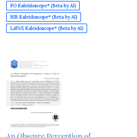
FO Kaleidoscope* (Beta by AI)
BIB Kaleidoscope* (Beta by AI)
LaTeX Kaleidoscope* (Beta by AI)
An Obscure Perception of