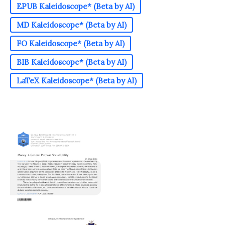
EPUB Kaleidoscope* (Beta by AI)
MD Kaleidoscope* (Beta by AI)
FO Kaleidoscope* (Beta by AI)
BIB Kaleidoscope* (Beta by AI)
LaTeX Kaleidoscope* (Beta by AI)