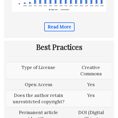
Read More
Best Practices
Type of License
Creative
Commons
Open Access
Yes
Does the author retain
Yes
unrestricted copyright?
Permanent article
DOI (Digital