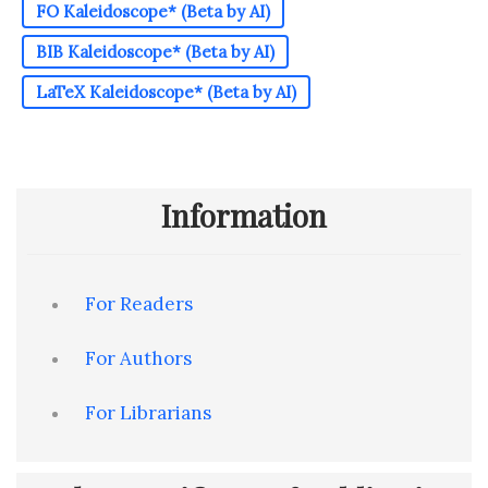
FO Kaleidoscope* (Beta by AI)
BIB Kaleidoscope* (Beta by AI)
LaTeX Kaleidoscope* (Beta by AI)
Information
For Readers
For Authors
For Librarians