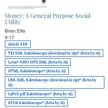
Money: A General Purpose Social
Utility
Brian Ellis
9-17
Article PDF
TEI XML Kaleidoscope (download in zip)* (Beta by AI)
Lens* NISO JATS XML (Beta by AI)
HTML Kaleidoscope* (Beta by AI)
DBK XML Kaleidoscope (download in zip)* (Beta by
AI)
LaTeX pdf Kaleidoscope* (Beta by AI)
EPUB Kaleidoscope* (Beta by AI)