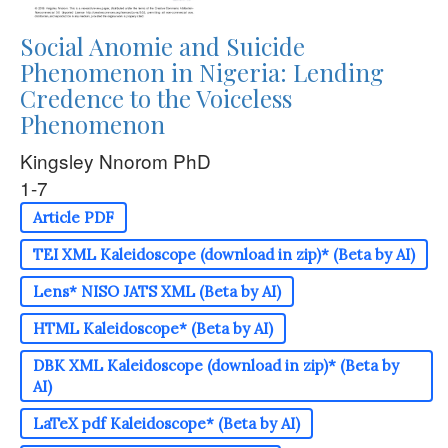
Social Anomie and Suicide
Phenomenon in Nigeria: Lending
Credence to the Voiceless
Phenomenon
Kingsley Nnorom PhD
1-7
Article PDF
TEI XML Kaleidoscope (download in zip)* (Beta by AI)
Lens* NISO JATS XML (Beta by AI)
HTML Kaleidoscope* (Beta by AI)
DBK XML Kaleidoscope (download in zip)* (Beta by
AI)
LaTeX pdf Kaleidoscope* (Beta by AI)