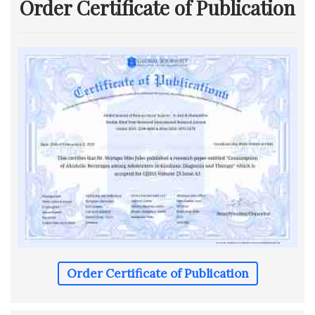
Order Certificate of Publication
Order Certificate of Publication