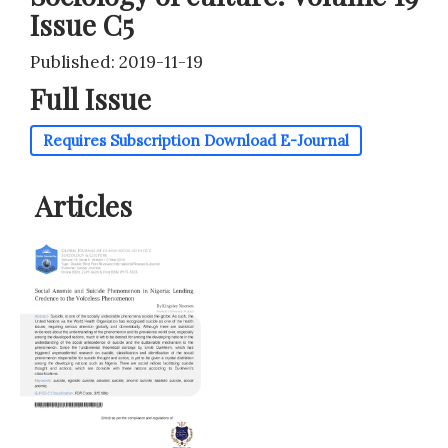
Issue C5
Published: 2019-11-19
Full Issue
Requires Subscription
Download E-Journal
Articles