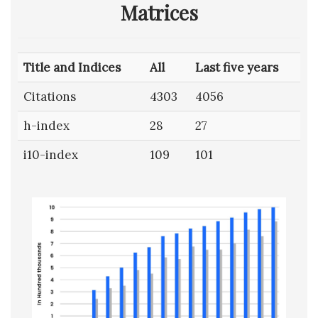
Matrices
Title and Indices
All
Last five years
Citations
4303
4056
h-index
28
27
i10-index
109
101