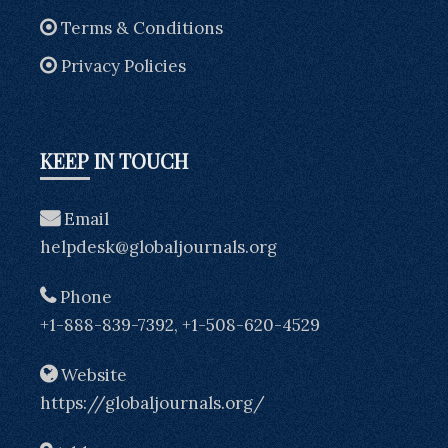
Terms & Conditions
Privacy Policies
KEEP IN TOUCH
Email
helpdesk@globaljournals.org
Phone
+1-888-839-7392, +1-508-620-4529
Website
https://globaljournals.org/