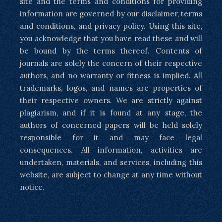
site and the terms and conditions for providing
information are governed by our disclaimer, terms
and conditions, and privacy policy. Using this site,
you acknowledge that you have read these and will
be bound by the terms thereof. Contents of
journals are solely the concern of their respective
authors, and no warranty or fitness is implied. All
trademarks, logos, and names are properties of
their respective owners. We are strictly against
plagiarism, and if it is found at any stage, the
authors of concerned papers will be held solely
responsible for it and may face legal
consequences. All information, activities are
undertaken, materials, and services, including this
website, are subject to change at any time without
notice.