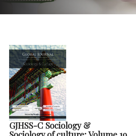
GJHSS-C Sociology &
Sociology of culture: Volume 19