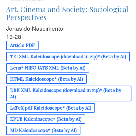
Art, Cinema and Society: Sociological
Perspectives
Jonas do Nascimento
19-28
Article PDF
TEI XML Kaleidoscope (download in zip)* (Beta by AI)
Lens* NISO JATS XML (Beta by AI)
HTML Kaleidoscope* (Beta by AI)
DBK XML Kaleidoscope (download in zip)* (Beta by
AI)
LaTeX pdf Kaleidoscope* (Beta by AI)
EPUB Kaleidoscope* (Beta by AI)
MD Kaleidoscope* (Beta by AI)