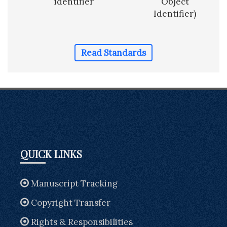
identifier
Object
Identifier)
Read Standards
QUICK LINKS
Manuscript Tracking
Copyright Transfer
Rights & Responsibilities