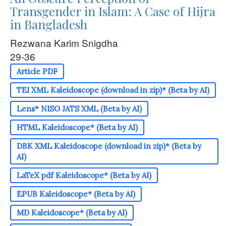
Transgender in Islam: A Case of Hijra
in Bangladesh
Rezwana Karim Snigdha
29-36
Article PDF
TEI XML Kaleidoscope (download in zip)* (Beta by AI)
Lens* NISO JATS XML (Beta by AI)
HTML Kaleidoscope* (Beta by AI)
DBK XML Kaleidoscope (download in zip)* (Beta by
AI)
LaTeX pdf Kaleidoscope* (Beta by AI)
EPUB Kaleidoscope* (Beta by AI)
MD Kaleidoscope* (Beta by AI)