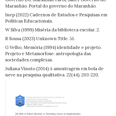
Maranhão. Portal do governo do Maranhão.
Inep (2022) Cadernos de Estudos e Pesquisas em
Políticas Educacionais.
W Silva (1999) Miséria da biblioteca escolar. 2.
R Sousa (2023) Unknown Title. 51.
G Velho, Memória (1994) identidade e projeto.
Projeto e Metamorfose: antropologia das
sociedades complexas.
Juliana Vinuto (2014) A amostragem em bola de
neve na pesquisa qualitativa. 22(44), 203-220.