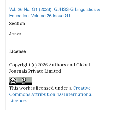
Vol. 26 No. G1 (2026): GJHSS-G Linguistics &
Education: Volume 26 Issue G1
Section
Articles
License
Copyright (c) 2026 Authors and Global
Journals Private Limited
This work is licensed under a
Creative
Commons Attribution 4.0 International
License
.