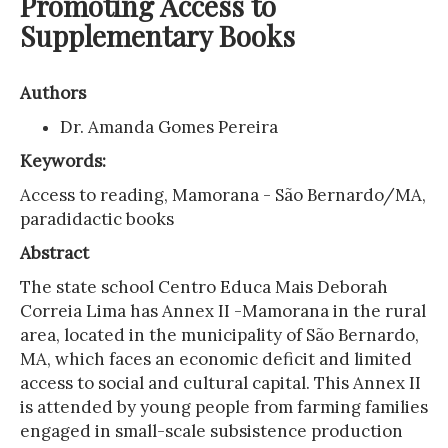
Promoting Access to
Supplementary Books
Authors
Dr. Amanda Gomes Pereira
Keywords:
Access to reading, Mamorana - São Bernardo/MA,
paradidactic books
Abstract
The state school Centro Educa Mais Deborah
Correia Lima has Annex II -Mamorana in the rural
area, located in the municipality of São Bernardo,
MA, which faces an economic deficit and limited
access to social and cultural capital. This Annex II
is attended by young people from farming families
engaged in small-scale subsistence production