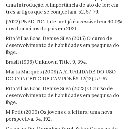
uma introdução. A importância do ato de ler: em
três artigos que se completam. 52, 57-79.
(2022) PNAD TIC: Internet já é acessível em 90,0%
dos domicílios do país em 2021.
Rita Villas Boas, Denise Silva (2015) O curso de
desenvolvimento de habilidades em pesquisa do
ibge.
Brasil (1996) Unknown Title. 9, 394.
Marta Marques (2008) A ATUALIDADE DO USO
DO CONCEITO DE CAMPONÊS. 12(12), 57-67.
Rita Villas Boas, Denise Silva (2023) O curso de
desenvolvimento de habilidades em pesquisa do
ibge.
M Petit (2009) Os jovens e a leitura: uma nova
perspectiva. 34, 192.
Governo Do, Maranhão Farol, Saber Governo do