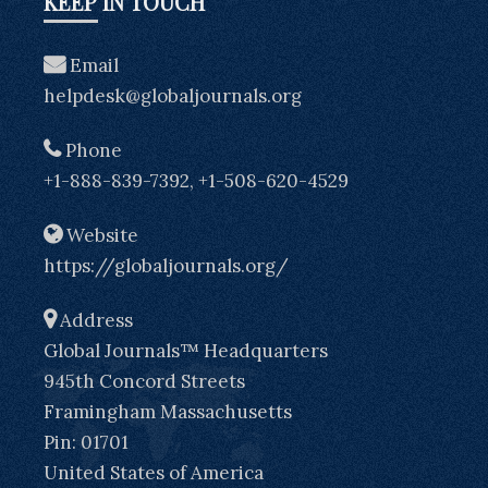
KEEP IN TOUCH
Email
helpdesk@globaljournals.org
Phone
+1-888-839-7392, +1-508-620-4529
Website
https://globaljournals.org/
Address
Global Journals™ Headquarters
945th Concord Streets
Framingham Massachusetts
Pin: 01701
United States of America