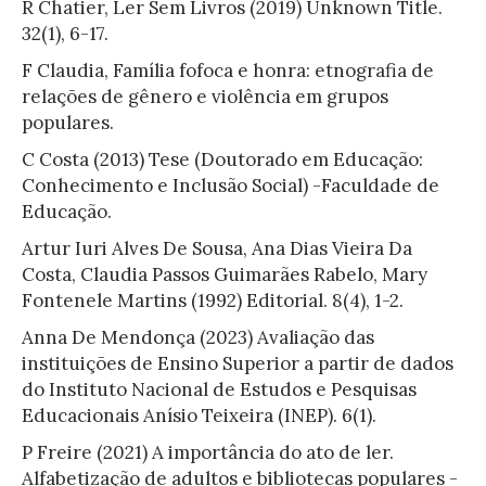
R Chatier, Ler Sem Livros (2019) Unknown Title.
32(1), 6-17.
F Claudia, Família fofoca e honra: etnografia de
relações de gênero e violência em grupos
populares.
C Costa (2013) Tese (Doutorado em Educação:
Conhecimento e Inclusão Social) -Faculdade de
Educação.
Artur Iuri Alves De Sousa, Ana Dias Vieira Da
Costa, Claudia Passos Guimarães Rabelo, Mary
Fontenele Martins (1992) Editorial. 8(4), 1-2.
Anna De Mendonça (2023) Avaliação das
instituições de Ensino Superior a partir de dados
do Instituto Nacional de Estudos e Pesquisas
Educacionais Anísio Teixeira (INEP). 6(1).
P Freire (2021) A importância do ato de ler.
Alfabetização de adultos e bibliotecas populares -