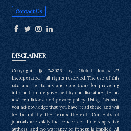
Contact Us
DISCLAIMER
Copyright @ %2026 by Global Journals™
Incorporated – all rights reserved. The use of this
site and the terms and conditions for providing
information are governed by our disclaimer, terms
and conditions, and privacy policy. Using this site,
you acknowledge that you have read these and will
be bound by the terms thereof. Contents of
journals are solely the concern of their respective
authors, and no warranty or fitness is implied. All