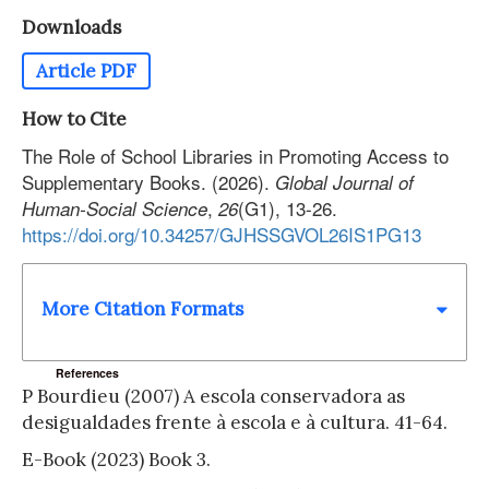
Downloads
Article PDF
How to Cite
The Role of School Libraries in Promoting Access to
Supplementary Books. (2026).
Global Journal of
,
(G1), 13-26.
Human-Social Science
26
https://doi.org/10.34257/GJHSSGVOL26IS1PG13
More Citation Formats
References
P Bourdieu (2007) A escola conservadora as
desigualdades frente à escola e à cultura. 41-64.
E-Book (2023) Book 3.