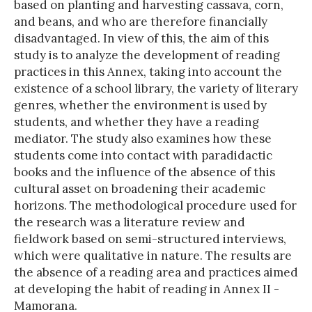
based on planting and harvesting cassava, corn,
and beans, and who are therefore financially
disadvantaged. In view of this, the aim of this
study is to analyze the development of reading
practices in this Annex, taking into account the
existence of a school library, the variety of literary
genres, whether the environment is used by
students, and whether they have a reading
mediator. The study also examines how these
students come into contact with paradidactic
books and the influence of the absence of this
cultural asset on broadening their academic
horizons. The methodological procedure used for
the research was a literature review and
fieldwork based on semi-structured interviews,
which were qualitative in nature. The results are
the absence of a reading area and practices aimed
at developing the habit of reading in Annex II -
Mamorana.