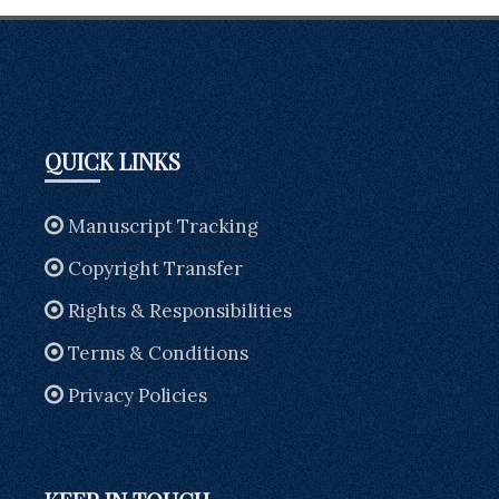
QUICK LINKS
Manuscript Tracking
Copyright Transfer
Rights & Responsibilities
Terms & Conditions
Privacy Policies