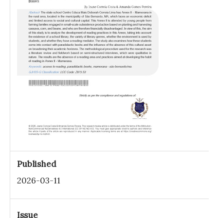
Published
2026-03-11
Issue