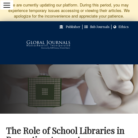
Jump
We are currently updating our platform. During this period, you may
experience temporary issues accessing or viewing their articles. We
to
apologize for the inconvenience and appreciate your patience.
Main
Publisher
Sub Journals
Ethics
Navigation
Main
Content
Sidebar
The Role of School Libraries in