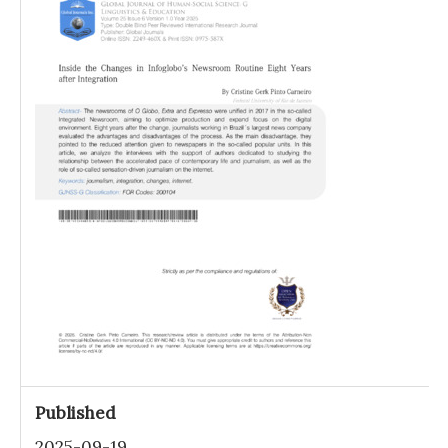
Published
2025-09-19