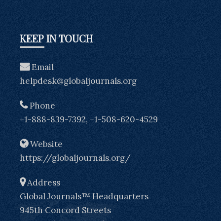
KEEP IN TOUCH
Email
helpdesk@globaljournals.org
Phone
+1-888-839-7392, +1-508-620-4529
Website
https://globaljournals.org/
Address
Global Journals™ Headquarters
945th Concord Streets