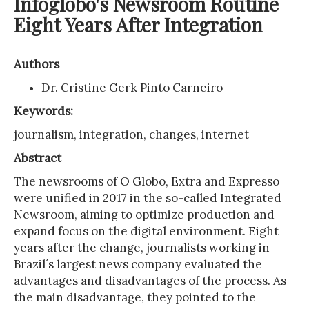
Infoglobo's Newsroom Routine
Eight Years After Integration
Authors
Dr. Cristine Gerk Pinto Carneiro
Keywords:
journalism, integration, changes, internet
Abstract
The newsrooms of O Globo, Extra and Expresso
were unified in 2017 in the so-called Integrated
Newsroom, aiming to optimize production and
expand focus on the digital environment. Eight
years after the change, journalists working in
Brazil´s largest news company evaluated the
advantages and disadvantages of the process. As
the main disadvantage, they pointed to the