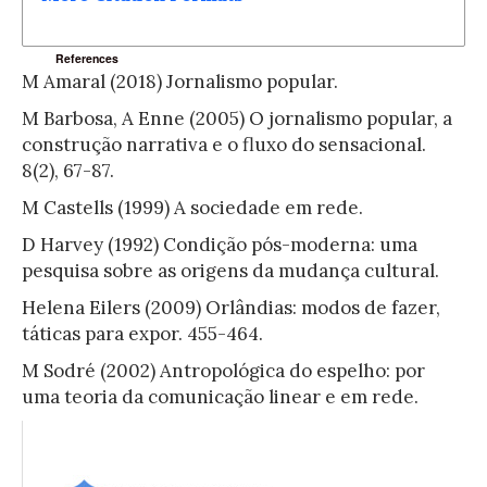
References
M Amaral (2018) Jornalismo popular.
M Barbosa, A Enne (2005) O jornalismo popular, a
construção narrativa e o fluxo do sensacional.
8(2), 67-87.
M Castells (1999) A sociedade em rede.
D Harvey (1992) Condição pós-moderna: uma
pesquisa sobre as origens da mudança cultural.
Helena Eilers (2009) Orlândias: modos de fazer,
táticas para expor. 455-464.
M Sodré (2002) Antropológica do espelho: por
uma teoria da comunicação linear e em rede.