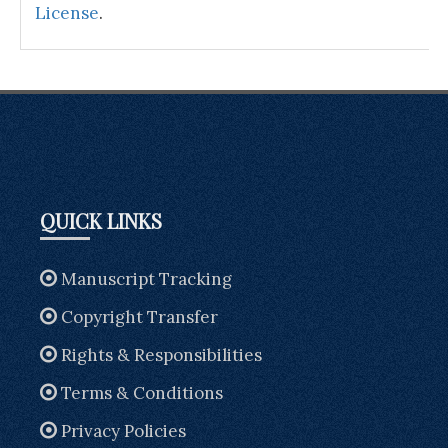
License
.
QUICK LINKS
Manuscript Tracking
Copyright Transfer
Rights & Responsibilities
Terms & Conditions
Privacy Policies