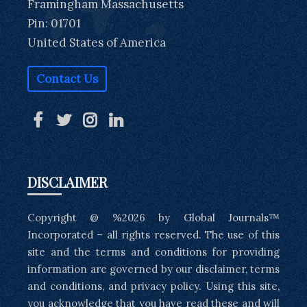
Framingham Massachusetts
Pin: 01701
United States of America
Contact Us
DISCLAIMER
Copyright @ %2026 by Global Journals™
Incorporated – all rights reserved. The use of this
site and the terms and conditions for providing
information are governed by our disclaimer, terms
and conditions, and privacy policy. Using this site,
you acknowledge that you have read these and will