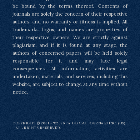
be bound by the terms thereof. Contents of
journals are solely the concern of their respective
authors, and no warranty or fitness is implied. All
trademarks, logos, and names are properties of
their respective owners. We are strictly against
plagiarism, and if it is found at any stage, the
authors of concerned papers will be held solely
responsible for it and may face legal
consequences. All information, activities are
undertaken, materials, and services, including this
website, are subject to change at any time without
notice.
COPYRIGHT © 2001 - %2026 BY GLOBAL JOURNALS INC. (US)
– ALL RIGHTS RESERVED.