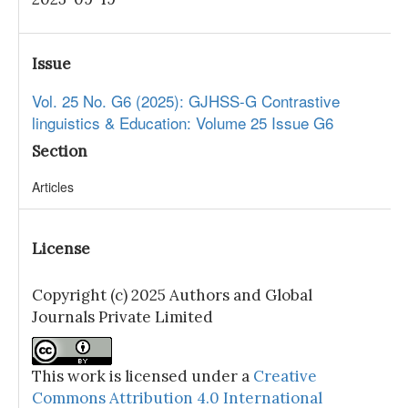
Issue
Vol. 25 No. G6 (2025): GJHSS-G Contrastive
linguistics & Education: Volume 25 Issue G6
Section
Articles
License
Copyright (c) 2025 Authors and Global
Journals Private Limited
This work is licensed under a
Creative
Commons Attribution 4.0 International