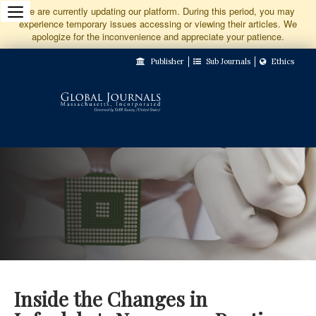
Jump
We are currently updating our platform. During this period, you may
experience temporary issues accessing or viewing their articles. We
to
apologize for the inconvenience and appreciate your patience.
Main
Publisher
Sub Journals
Ethics
Navigation
Main
Content
Sidebar
Inside the Changes in