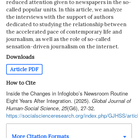
reduced attention given to newspapers in the so-
called popular units. In this article, we analyze
the interviews with the support of authors
dedicated to studying the relationship between
the accelerated pace of contemporary life and
journalism, as well as the role of so-called
sensation-driven journalism on the internet.
Downloads
Article PDF
How to Cite
Inside the Changes in Infoglobo’s Newsroom Routine
Eight Years After Integration. (2025).
Global Journal of
,
(G6), 27-32.
Human-Social Science
25
https://socialscienceresearch.org/index.php/GJHSS/arti
More Citation Formats