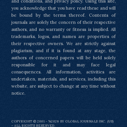
and conditions, and privacy policy. Using this site,
you acknowledge that you have read these and will
be bound by the terms thereof. Contents of
journals are solely the concern of their respective
authors, and no warranty or fitness is implied. All
trademarks, logos, and names are properties of
their respective owners. We are strictly against
plagiarism, and if it is found at any stage, the
authors of concerned papers will be held solely
responsible for it and may face legal
consequences. All information, activities are
undertaken, materials, and services, including this
website, are subject to change at any time without
notice.
COPYRIGHT © 2001 - %2026 BY GLOBAL JOURNALS INC. (US)
– ALL RIGHTS RESERVED.