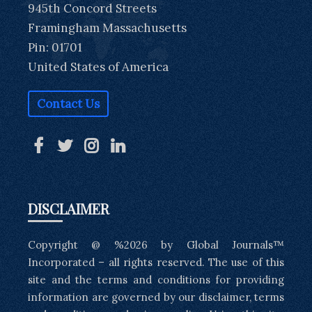
945th Concord Streets
Framingham Massachusetts
Pin: 01701
United States of America
Contact Us
DISCLAIMER
Copyright @ %2026 by Global Journals™
Incorporated – all rights reserved. The use of this
site and the terms and conditions for providing
information are governed by our disclaimer, terms