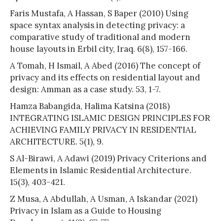
Faris Mustafa, A Hassan, S Baper (2010) Using
space syntax analysis in detecting privacy: a
comparative study of traditional and modern
house layouts in Erbil city, Iraq. 6(8), 157-166.
A Tomah, H Ismail, A Abed (2016) The concept of
privacy and its effects on residential layout and
design: Amman as a case study. 53, 1-7.
Hamza Babangida, Halima Katsina (2018)
INTEGRATING ISLAMIC DESIGN PRINCIPLES FOR
ACHIEVING FAMILY PRIVACY IN RESIDENTIAL
ARCHITECTURE. 5(1), 9.
S Al-Birawi, A Adawi (2019) Privacy Criterions and
Elements in Islamic Residential Architecture.
15(3), 403-421.
Z Musa, A Abdullah, A Usman, A Iskandar (2021)
Privacy in Islam as a Guide to Housing