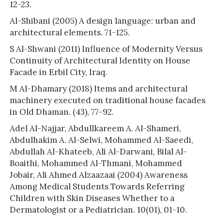
12-23.
Al-Shibani (2005) A design language: urban and
architectural elements. 71-125.
S Al-Shwani (2011) Influence of Modernity Versus
Continuity of Architectural Identity on House
Facade in Erbil City, Iraq.
M Al-Dhamary (2018) Items and architectural
machinery executed on traditional house facades
in Old Dhaman. (43), 77-92.
Adel Al-Najjar, Abdullkareem A. Al-Shameri,
Abdulhakim A. Al-Selwi, Mohammed Al-Saeedi,
Abdullah Al-Khateeb, Ali Al-Darwani, Bilal Al-
Boaithi, Mohammed Al-Thmani, Mohammed
Jobair, Ali Ahmed Alzaazaai (2004) Awareness
Among Medical Students Towards Referring
Children with Skin Diseases Whether to a
Dermatologist or a Pediatrician. 10(01), 01-10.