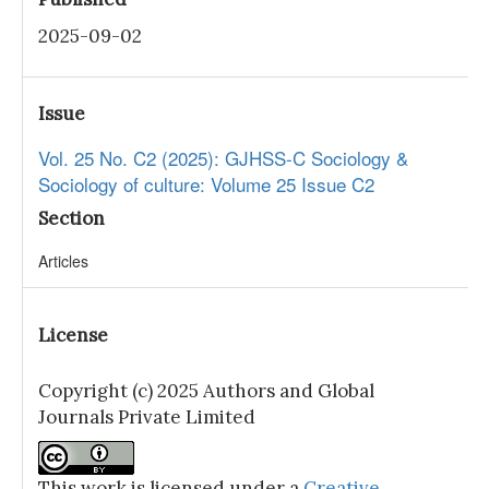
2025-09-02
Issue
Vol. 25 No. C2 (2025): GJHSS-C Sociology &
Sociology of culture: Volume 25 Issue C2
Section
Articles
License
Copyright (c) 2025 Authors and Global
Journals Private Limited
This work is licensed under a
Creative