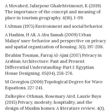
A Movahed, Jafarpour Ghalehteimouri, K (2019)
The importance of the concept and meaning of
place in tourism geography. 4(16), 1-09.
I Altman (1975) Environment and social behavior.
A Hashim, H Ali, A Abu Samah (2009) Urban
Malays' user-behavior and perspective on privacy
and spatial organization of housing. 3(1), 197-208.
Ibrahim Touman, Farraj Al-Ajmi (2017) Privacy in
Arabian Architecture: Past and Present
Differential Understanding-Part I: Egyptian
House Designing. 05(04), 258-276.
M Georgiou (2006) Topological Degree for Wave
Equations. 227-241.
Zulkeplee Othman, Rosemary Aird, Laurie Buys
(2015) Privacy, modesty, hospitality, and the
design of Muslim homes: A literature review. 4(1),