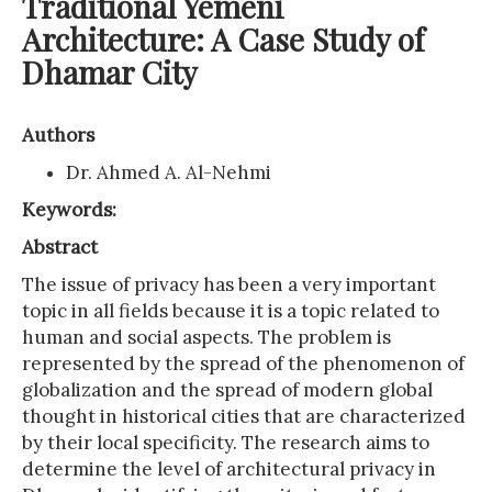
Traditional Yemeni
Architecture: A Case Study of
Dhamar City
Authors
Dr. Ahmed A. Al-Nehmi
Keywords:
Abstract
The issue of privacy has been a very important
topic in all fields because it is a topic related to
human and social aspects. The problem is
represented by the spread of the phenomenon of
globalization and the spread of modern global
thought in historical cities that are characterized
by their local specificity. The research aims to
determine the level of architectural privacy in