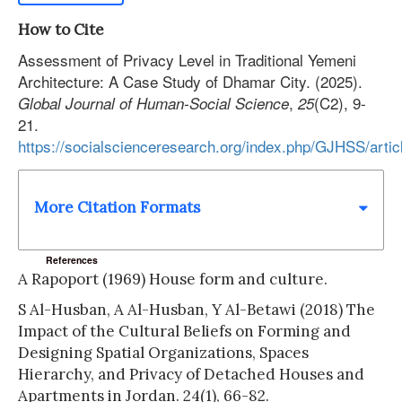
How to Cite
Assessment of Privacy Level in Traditional Yemeni
Architecture: A Case Study of Dhamar City. (2025).
,
(C2), 9-
Global Journal of Human-Social Science
25
21.
https://socialscienceresearch.org/index.php/GJHSS/arti
More Citation Formats
References
A Rapoport (1969) House form and culture.
S Al-Husban, A Al-Husban, Y Al-Betawi (2018) The
Impact of the Cultural Beliefs on Forming and
Designing Spatial Organizations, Spaces
Hierarchy, and Privacy of Detached Houses and
Apartments in Jordan. 24(1), 66-82.