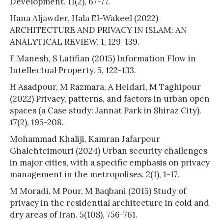
Development. 11(2), 67-77.
Hana Aljawder, Hala El-Wakeel (2022)
ARCHITECTURE AND PRIVACY IN ISLAM: AN
ANALYTICAL REVIEW. 1, 129-139.
F Manesh, S Latifian (2015) Information Flow in
Intellectual Property. 5, 122-133.
H Asadpour, M Razmara, A Heidari, M Taghipour
(2022) Privacy, patterns, and factors in urban open
spaces (a Case study: Jannat Park in Shiraz City).
17(2), 195-208.
Mohammad Khaliji, Kamran Jafarpour
Ghalehteimouri (2024) Urban security challenges
in major cities, with a specific emphasis on privacy
management in the metropolises. 2(1), 1-17.
M Moradi, M Pour, M Baqbani (2015) Study of
privacy in the residential architecture in cold and
dry areas of Iran. 5(10S), 756-761.