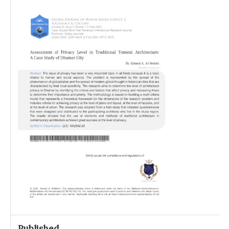
Published