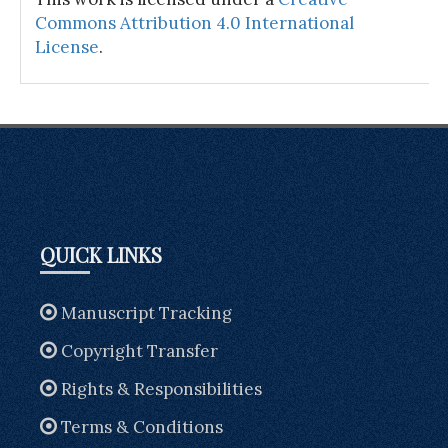
Commons Attribution 4.0 International
License
.
QUICK LINKS
Manuscript Tracking
Copyright Transfer
Rights & Responsibilities
Terms & Conditions