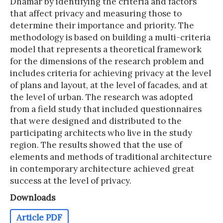
Dhamar by identifying the criteria and factors
that affect privacy and measuring those to
determine their importance and priority. The
methodology is based on building a multi-criteria
model that represents a theoretical framework
for the dimensions of the research problem and
includes criteria for achieving privacy at the level
of plans and layout, at the level of facades, and at
the level of urban. The research was adopted
from a field study that included questionnaires
that were designed and distributed to the
participating architects who live in the study
region. The results showed that the use of
elements and methods of traditional architecture
in contemporary architecture achieved great
success at the level of privacy.
Downloads
Article PDF