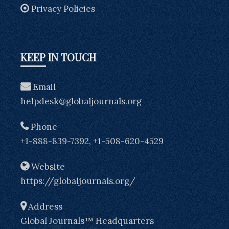
Privacy Policies
KEEP IN TOUCH
Email
helpdesk@globaljournals.org
Phone
+1-888-839-7392, +1-508-620-4529
Website
https://globaljournals.org/
Address
Global Journals™ Headquarters