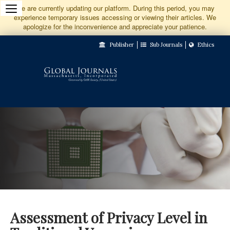
Jump
We are currently updating our platform. During this period, you may
experience temporary issues accessing or viewing their articles. We
to
apologize for the inconvenience and appreciate your patience.
Main
Publisher
Sub Journals
Ethics
Navigation
Main
Content
Sidebar
Assessment of Privacy Level in