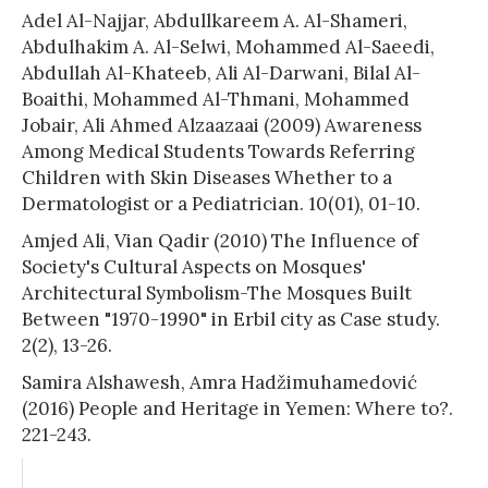
Adel Al-Najjar, Abdullkareem A. Al-Shameri,
Abdulhakim A. Al-Selwi, Mohammed Al-Saeedi,
Abdullah Al-Khateeb, Ali Al-Darwani, Bilal Al-
Boaithi, Mohammed Al-Thmani, Mohammed
Jobair, Ali Ahmed Alzaazaai (2009) Awareness
Among Medical Students Towards Referring
Children with Skin Diseases Whether to a
Dermatologist or a Pediatrician. 10(01), 01-10.
Amjed Ali, Vian Qadir (2010) The Influence of
Society's Cultural Aspects on Mosques'
Architectural Symbolism-The Mosques Built
Between "1970-1990" in Erbil city as Case study.
2(2), 13-26.
Samira Alshawesh, Amra Hadžimuhamedović
(2016) People and Heritage in Yemen: Where to?.
221-243.