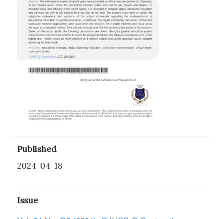
Published
2024-04-18
Issue