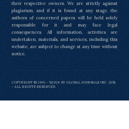
their respective owners. We are strictly against
plagiarism, and if it is found at any stage, the
authors of concerned papers will be held solely
responsible for it and may face legal
consequences. All information, activities are
undertaken, materials, and services, including this
website, are subject to change at any time without
notice.
COPYRIGHT © 2001 - %2026 BY GLOBAL JOURNALS INC. (US)
– ALL RIGHTS RESERVED.