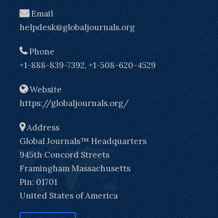
Email
helpdesk@globaljournals.org
Phone
+1-888-839-7392, +1-508-620-4529
Website
https://globaljournals.org/
Address
Global Journals™ Headquarters
945th Concord Streets
Framingham Massachusetts
Pin: 01701
United States of America