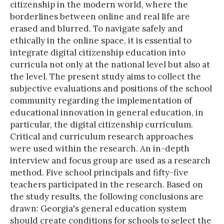
citizenship in the modern world, where the
borderlines between online and real life are
erased and blurred. To navigate safely and
ethically in the online space, it is essential to
integrate digital citizenship education into
curricula not only at the national level but also at
the level. The present study aims to collect the
subjective evaluations and positions of the school
community regarding the implementation of
educational innovation in general education, in
particular, the digital citizenship curriculum.
Critical and curriculum research approaches
were used within the research. An in-depth
interview and focus group are used as a research
method. Five school principals and fifty-five
teachers participated in the research. Based on
the study results, the following conclusions are
drawn: Georgia's general education system
should create conditions for schools to select the