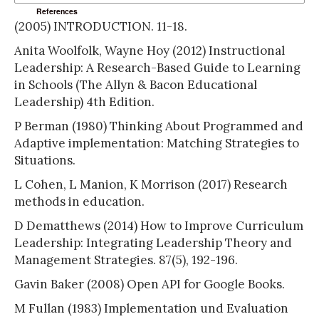
References
(2005) INTRODUCTION. 11-18.
Anita Woolfolk, Wayne Hoy (2012) Instructional
Leadership: A Research-Based Guide to Learning
in Schools (The Allyn & Bacon Educational
Leadership) 4th Edition.
P Berman (1980) Thinking About Programmed and
Adaptive implementation: Matching Strategies to
Situations.
L Cohen, L Manion, K Morrison (2017) Research
methods in education.
D Dematthews (2014) How to Improve Curriculum
Leadership: Integrating Leadership Theory and
Management Strategies. 87(5), 192-196.
Gavin Baker (2008) Open API for Google Books.
M Fullan (1983) Implementation und Evaluation