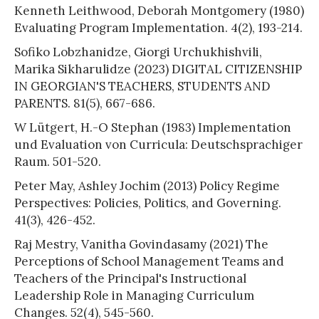
Kenneth Leithwood, Deborah Montgomery (1980)
Evaluating Program Implementation. 4(2), 193-214.
Sofiko Lobzhanidze, Giorgi Urchukhishvili,
Marika Sikharulidze (2023) DIGITAL CITIZENSHIP
IN GEORGIAN'S TEACHERS, STUDENTS AND
PARENTS. 81(5), 667-686.
W Lütgert, H.-O Stephan (1983) Implementation
und Evaluation von Curricula: Deutschsprachiger
Raum. 501-520.
Peter May, Ashley Jochim (2013) Policy Regime
Perspectives: Policies, Politics, and Governing.
41(3), 426-452.
Raj Mestry, Vanitha Govindasamy (2021) The
Perceptions of School Management Teams and
Teachers of the Principal's Instructional
Leadership Role in Managing Curriculum
Changes. 52(4), 545-560.