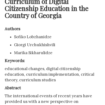
Curriculum of Digital
Citizenship Education in the
Country of Georgia
Authors
Sofiko Lobzhanidze
Giorgi Urchukhishvili
Marika Sikharulidze
Keywords:
educational changes, digital citizenship
education, curriculum implementation, critical
theory, curriculum studies
Abstract
The international events of recent years have
provided us with a new perspective on