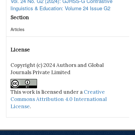
Vol. 24 No. G2 (2024): GJHSS-G Contrastive
linguistics & Education: Volume 24 Issue G2
Section
Articles
License
Copyright (c) 2024 Authors and Global
Journals Private Limited
This work is licensed under a
Creative
Commons Attribution 4.0 International
License
.