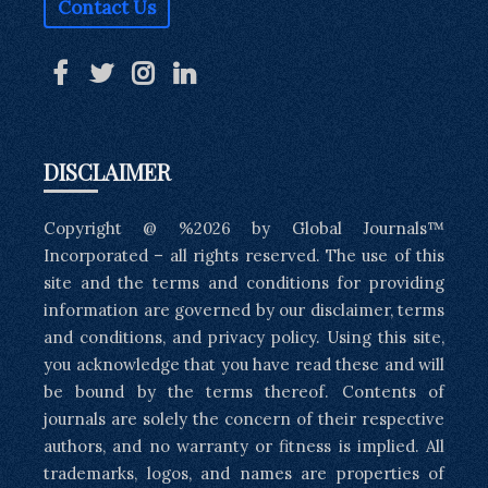
Contact Us
DISCLAIMER
Copyright @ %2026 by Global Journals™
Incorporated – all rights reserved. The use of this
site and the terms and conditions for providing
information are governed by our disclaimer, terms
and conditions, and privacy policy. Using this site,
you acknowledge that you have read these and will
be bound by the terms thereof. Contents of
journals are solely the concern of their respective
authors, and no warranty or fitness is implied. All
trademarks, logos, and names are properties of