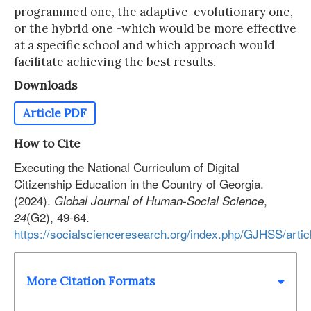
programmed one, the adaptive-evolutionary one,
or the hybrid one -which would be more effective
at a specific school and which approach would
facilitate achieving the best results.
Downloads
Article PDF
How to Cite
Executing the National Curriculum of Digital
Citizenship Education in the Country of Georgia.
(2024).
,
Global Journal of Human-Social Science
(G2), 49-64.
24
https://socialscienceresearch.org/index.php/GJHSS/arti
More Citation Formats