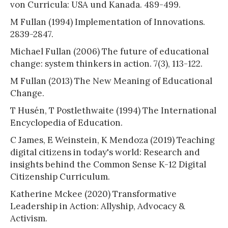
von Curricula: USA und Kanada. 489-499.
M Fullan (1994) Implementation of Innovations.
2839-2847.
Michael Fullan (2006) The future of educational
change: system thinkers in action. 7(3), 113-122.
M Fullan (2013) The New Meaning of Educational
Change.
T Husén, T Postlethwaite (1994) The International
Encyclopedia of Education.
C James, E Weinstein, K Mendoza (2019) Teaching
digital citizens in today's world: Research and
insights behind the Common Sense K-12 Digital
Citizenship Curriculum.
Katherine Mckee (2020) Transformative
Leadership in Action: Allyship, Advocacy &
Activism.