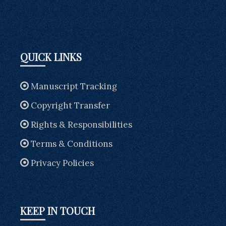
QUICK LINKS
Manuscript Tracking
Copyright Transfer
Rights & Responsibilities
Terms & Conditions
Privacy Policies
KEEP IN TOUCH