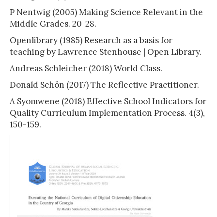
P Nentwig (2005) Making Science Relevant in the
Middle Grades. 20-28.
Openlibrary (1985) Research as a basis for
teaching by Lawrence Stenhouse | Open Library.
Andreas Schleicher (2018) World Class.
Donald Schön (2017) The Reflective Practitioner.
A Syomwene (2018) Effective School Indicators for
Quality Curriculum Implementation Process. 4(3),
150-159.