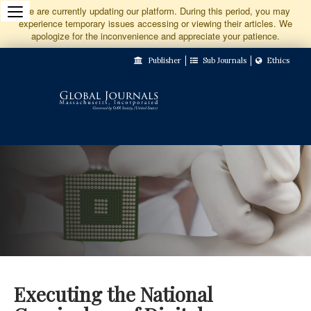
Jump
We are currently updating our platform. During this period, you may
experience temporary issues accessing or viewing their articles. We
to
apologize for the inconvenience and appreciate your patience.
Main
Publisher
Sub Journals
Ethics
Navigation
Main
Content
Sidebar
Executing the National