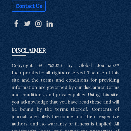
Contact Us
DISCLAIMER
Copyright @ %2026 by Global Journals™
Incorporated – all rights reserved. The use of this
site and the terms and conditions for providing
information are governed by our disclaimer, terms
and conditions, and privacy policy. Using this site,
you acknowledge that you have read these and will
be bound by the terms thereof. Contents of
journals are solely the concern of their respective
authors, and no warranty or fitness is implied. All