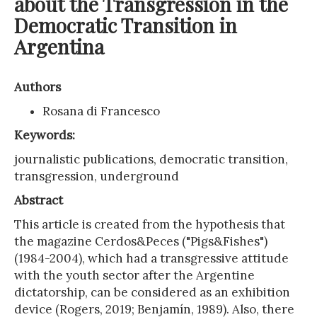
about the Transgression in the
Democratic Transition in
Argentina
Authors
Rosana di Francesco
Keywords:
journalistic publications, democratic transition,
transgression, underground
Abstract
This article is created from the hypothesis that
the magazine Cerdos&Peces ("Pigs&Fishes")
(1984-2004), which had a transgressive attitude
with the youth sector after the Argentine
dictatorship, can be considered as an exhibition
device (Rogers, 2019; Benjamín, 1989). Also, there