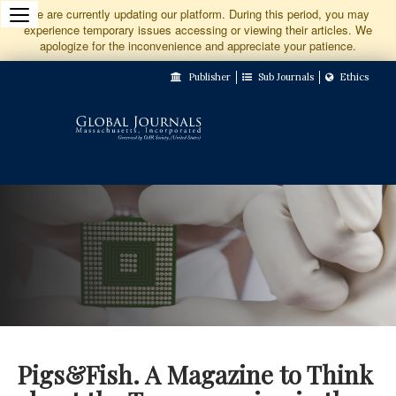
Jump
We are currently updating our platform. During this period, you may
experience temporary issues accessing or viewing their articles. We
to
apologize for the inconvenience and appreciate your patience.
Main
Publisher
Sub Journals
Ethics
Navigation
Main
Content
Sidebar
Pigs&Fish. A Magazine to Think