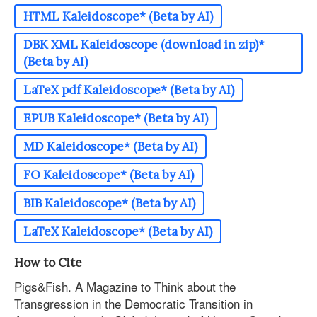
HTML Kaleidoscope* (Beta by AI)
DBK XML Kaleidoscope (download in zip)*
(Beta by AI)
LaTeX pdf Kaleidoscope* (Beta by AI)
EPUB Kaleidoscope* (Beta by AI)
MD Kaleidoscope* (Beta by AI)
FO Kaleidoscope* (Beta by AI)
BIB Kaleidoscope* (Beta by AI)
LaTeX Kaleidoscope* (Beta by AI)
How to Cite
Pigs&Fish. A Magazine to Think about the
Transgression in the Democratic Transition in