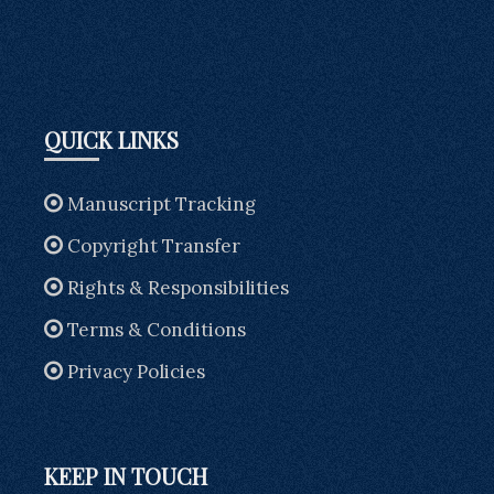
QUICK LINKS
Manuscript Tracking
Copyright Transfer
Rights & Responsibilities
Terms & Conditions
Privacy Policies
KEEP IN TOUCH