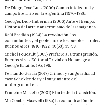
De Diego, José Luis (2000) Campo intelectual y
campo literario en la Argentina (1970-1986.
Georges Didi-Huberman (2006) Ante el tiempo.
Historia del arte y anacronismo de las imágenes.
Raúl Fradkin (1984) La revolución, los
comandantes y el gobierno de los pueblos rurales.
Buenos Aires, 1810-1822. 40(53), 35-59.
Michel Foucault (1963) Prefacio a la transgresión,
Buenos Aires: Editorial Trivial en Hommage a
George Bataille. 195, 196.
Fernando García (2017) Crimen y vanguardia. El
caso Schoklender y el surgimiento del
underground en.
Francine Masiello (2001) El arte de la transición.
Mc Combs, Maxwell (1985) La comunicación de