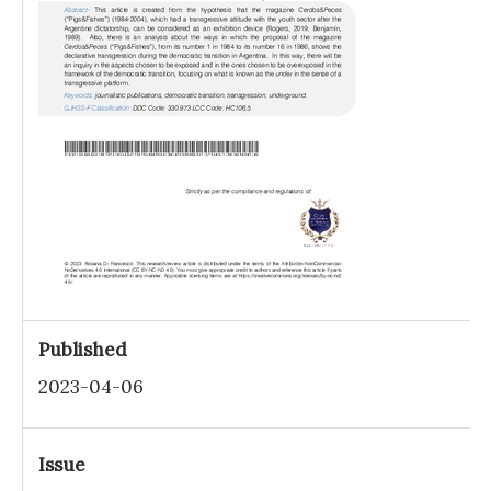
Published
2023-04-06
Issue