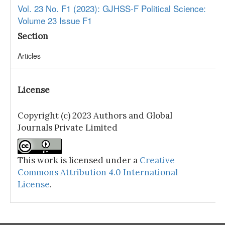
Vol. 23 No. F1 (2023): GJHSS-F Political Science:
Volume 23 Issue F1
Section
Articles
License
Copyright (c) 2023 Authors and Global
Journals Private Limited
This work is licensed under a
Creative
Commons Attribution 4.0 International
License
.