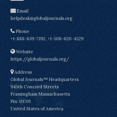
Email
helpdesk@globaljournals.org
Phone
+1-888-839-7392, +1-508-620-4529
Website
https://globaljournals.org/
Address
Global Journals™ Headquarters
945th Concord Streets
Framingham Massachusetts
Pin: 01701
United States of America