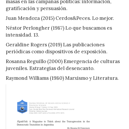
masas en las campañas políticas: información,
gratificación y persuasión.
Juan Mendoza (2015) Cerdos&Peces. Lo mejor.
Néstor Perlongher (1987) Lo que buscamos es
intensidad. 13.
Geraldine Rogers (2019) Las publicaciones
periódicas como dispositivos de exposición.
Rosanna Reguillo (2000) Emergencia de culturas
juveniles. Estrategias del desencanto.
Raymond Williams (1980) Marxismo y Literatura.