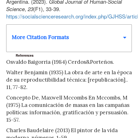
Argentina. (2023).
Global Journal of Human-Social
,
(F1), 33-39.
Science
23
https://socialscienceresearch.org/index.php/GJHSS/arti
More Citation Formats
References
Osvaldo Baigorria (1984) Cerdos&Porteños.
Walter Benjamin (1935) La obra de arte en la época
de su reproductibilidad técnica: [republicación]..
11, 77-82.
Concepto De, Maxwell Mccombs En Mccombs, M
(1975) La comunicación de masas en las campañas
políticas: información, gratificación y persuasión.
15-57.
Charles Baudelaire (2013) El pintor de la vida
moderna. números, 1-59.