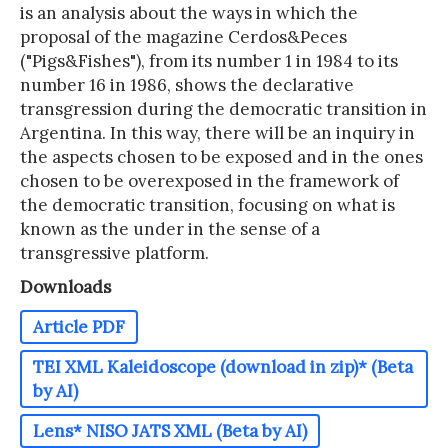
is an analysis about the ways in which the
proposal of the magazine Cerdos&Peces
("Pigs&Fishes"), from its number 1 in 1984 to its
number 16 in 1986, shows the declarative
transgression during the democratic transition in
Argentina. In this way, there will be an inquiry in
the aspects chosen to be exposed and in the ones
chosen to be overexposed in the framework of
the democratic transition, focusing on what is
known as the under in the sense of a
transgressive platform.
Downloads
Article PDF
TEI XML Kaleidoscope (download in zip)* (Beta
by AI)
Lens* NISO JATS XML (Beta by AI)