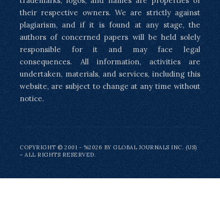
trademarks, logos, and names are properties of
their respective owners. We are strictly against
plagiarism, and if it is found at any stage, the
authors of concerned papers will be held solely
responsible for it and may face legal
consequences. All information, activities are
undertaken, materials, and services, including this
website, are subject to change at any time without
notice.
COPYRIGHT © 2001 - %2026 BY GLOBAL JOURNALS INC. (US)
– ALL RIGHTS RESERVED.