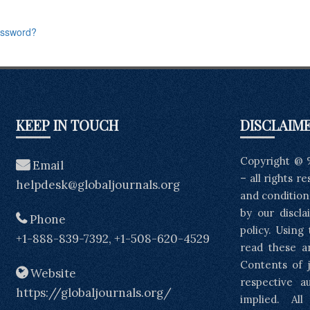
assword?
KEEP IN TOUCH
DISCLAIM
Copyright @ 
Email
– all rights r
helpdesk@globaljournals.org
and condition
by our discla
Phone
policy. Using
+1-888-839-7392, +1-508-620-4529
read these a
Contents of j
Website
respective a
https://globaljournals.org/
implied. Al