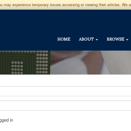
you may experience temporary issues accessing or viewing their articles. We 
HOME
ABOUT
BROWSE
gged in