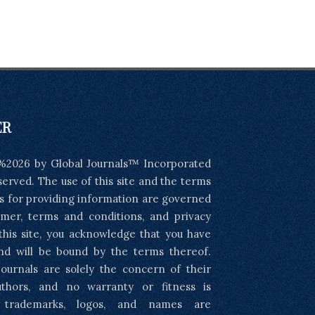
ER
%2026 by Global Journals™ Incorporated
eserved. The use of this site and the terms
s for providing information are governed
imer, terms and conditions, and privacy
 this site, you acknowledge that you have
nd will be bound by the terms thereof.
ournals are solely the concern of their
uthors, and no warranty or fitness is
l trademarks, logos, and names are