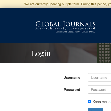
Jump
We are currently updating our platform. During this period, 
to
Main
Navigation
Main
Content
Sidebar
Login
Username
Password
Keep me lo