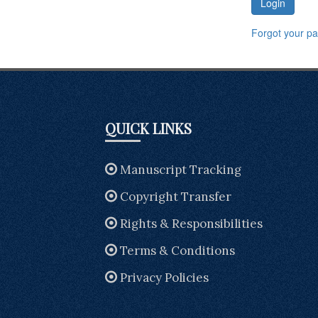
Login
Forgot your p
QUICK LINKS
Manuscript Tracking
Copyright Transfer
Rights & Responsibilities
Terms & Conditions
Privacy Policies