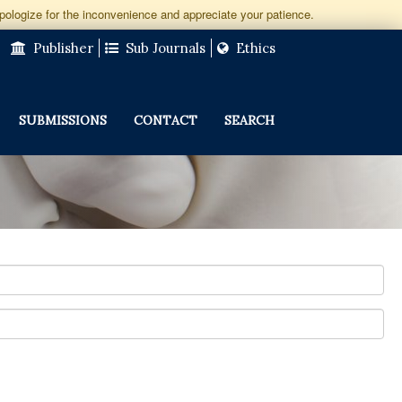
apologize for the inconvenience and appreciate your patience.
Publisher
Sub Journals
Ethics
SUBMISSIONS
CONTACT
SEARCH