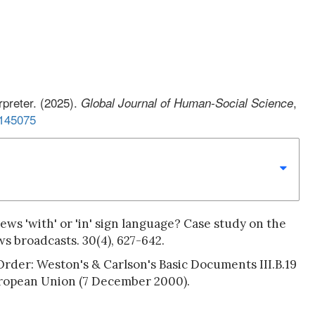
rpreter. (2025).
,
Global Journal of Human-Social Science
S145075
ews 'with' or 'in' sign language? Case study on the
s broadcasts. 30(4), 627-642.
Order: Weston's & Carlson's Basic Documents III.B.19
uropean Union (7 December 2000).