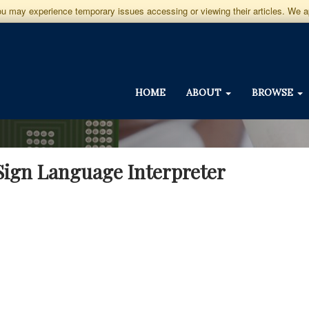
you may experience temporary issues accessing or viewing their articles. We 
HOME
ABOUT
BROWSE
 Sign Language Interpreter