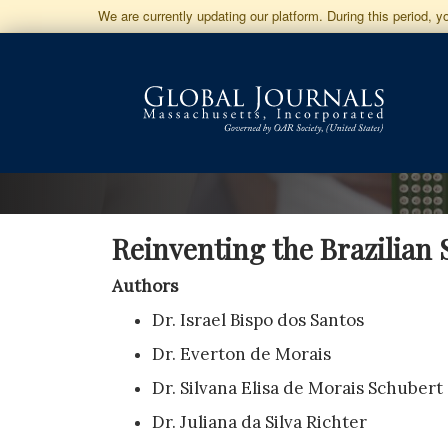
Jump
We are currently updating our platform. During this period, 
to
Main
Navigation
Main
Content
Sidebar
Reinventing the Brazilian
Authors
Dr. Israel Bispo dos Santos
Dr. Everton de Morais
Dr. Silvana Elisa de Morais Schubert
Dr. Juliana da Silva Richter