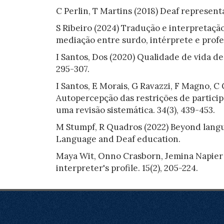
C Perlin, T Martins (2018) Deaf representa
S Ribeiro (2024) Tradução e interpretação
mediação entre surdo, intérprete e profes
I Santos, Dos (2020) Qualidade de vida de 
295-307.
I Santos, E Morais, G Ravazzi, F Magno, C
Autopercepção das restrições de particip
uma revisão sistemática. 34(3), 439-453.
M Stumpf, R Quadros (2022) Beyond langua
Language and Deaf education.
Maya Wit, Onno Crasborn, Jemina Napier (
interpreter's profile. 15(2), 205-224.