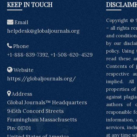
KEEP IN TOUCH
DISCLAIM
Copyright @ 
Email
– all rights r
helpdesk@globaljournals.org
and condition
by our discla
Phone
policy. Using
+1-888-839-7392, +1-508-620-4529
read these a
Contents of j
Website
respective a
https://globaljournals.org/
implied. Al
properties of
Address
against plagia
Global Journals™ Headquarters
authors of 
945th Concord Streets
responsible f
Framingham Massachusetts
information, 
services, inc
Pin: 01701
at any time wi
United States of America