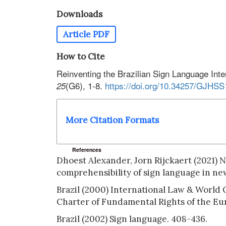
Downloads
Article PDF
How to Cite
Reinventing the Brazilian Sign Language Inte
(G6), 1-8.
https://doi.org/10.34257/GJHS
25
More Citation Formats
References
Dhoest Alexander, Jorn Rijckaert (2021) N
comprehensibility of sign language in new
Brazil (2000) International Law & World 
Charter of Fundamental Rights of the E
Brazil (2002) Sign language. 408-436.