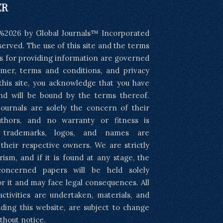
ER
%2026 by Global Journals™ Incorporated
eserved. The use of this site and the terms
s for providing information are governed
imer, terms and conditions, and privacy
 this site, you acknowledge that you have
nd will be bound by the terms thereof.
ournals are solely the concern of their
uthors, and no warranty or fitness is
l trademarks, logos, and names are
 their respective owners. We are strictly
rism, and if it is found at any stage, the
concerned papers will be held solely
or it and may face legal consequences. All
activities are undertaken, materials, and
luding this website, are subject to change
thout notice.