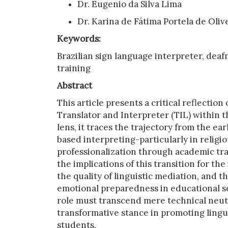
Dr. Eugenio da Silva Lima
Dr. Karina de Fátima Portela de Oliv
Keywords:
Brazilian sign language interpreter, deafn
training
Abstract
This article presents a critical reflectio
Translator and Interpreter (TIL) within t
lens, it traces the trajectory from the 
based interpreting-particularly in relig
professionalization through academic tra
the implications of this transition for th
the quality of linguistic mediation, and 
emotional preparedness in educational se
role must transcend mere technical neutra
transformative stance in promoting lingui
students.