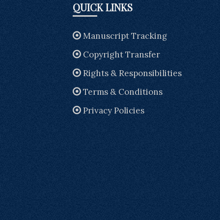
QUICK LINKS
Manuscript Tracking
Copyright Transfer
Rights & Responsibilities
Terms & Conditions
Privacy Policies