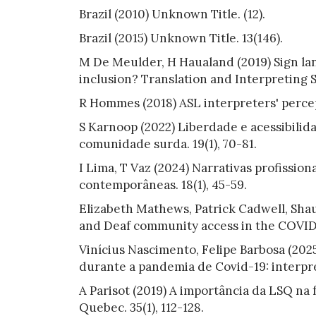
Brazil (2010) Unknown Title. (12).
Brazil (2015) Unknown Title. 13(146).
M De Meulder, H Haualand (2019) Sign lang
inclusion? Translation and Interpreting S
R Hommes (2018) ASL interpreters' percep
S Karnoop (2022) Liberdade e acessibilida
comunidade surda. 19(1), 70-81.
I Lima, T Vaz (2024) Narrativas profission
contemporâneas. 18(1), 45-59.
Elizabeth Mathews, Patrick Cadwell, Shau
and Deaf community access in the COVID-
Vinícius Nascimento, Felipe Barbosa (202
durante a pandemia de Covid-19: interpre
A Parisot (2019) A importância da LSQ n
Quebec. 35(1), 112-128.