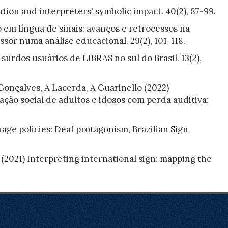
tion and interpreters' symbolic impact. 40(2), 87-99.
 em língua de sinais: avanços e retrocessos na
sor numa análise educacional. 29(2), 101-118.
surdos usuários de LIBRAS no sul do Brasil. 13(2),
 Gonçalves, A Lacerda, A Guarinello (2022)
ação social de adultos e idosos com perda auditiva:
ge policies: Deaf protagonism, Brazilian Sign
2021) Interpreting international sign: mapping the