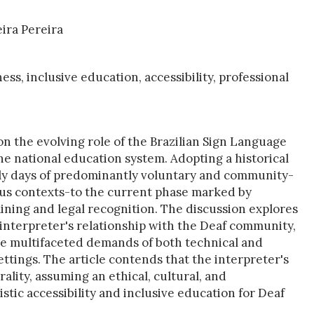
eira Pereira
ess, inclusive education, accessibility, professional
n on the evolving role of the Brazilian Sign Language
he national education system. Adopting a historical
early days of predominantly voluntary and community-
ious contexts-to the current phase marked by
ining and legal recognition. The discussion explores
e interpreter's relationship with the Deaf community,
the multifaceted demands of both technical and
ttings. The article contends that the interpreter's
lity, assuming an ethical, cultural, and
stic accessibility and inclusive education for Deaf