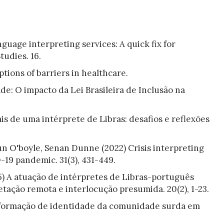
uage interpreting services: A quick fix for
tudies. 16.
tions of barriers in healthcare.
de: O impacto da Lei Brasileira de Inclusão na
ais de uma intérprete de Libras: desafios e reflexões
n O'boyle, Senan Dunne (2022) Crisis interpreting
19 pandemic. 31(3), 431-449.
5) A atuação de intérpretes de Libras-português
tação remota e interlocução presumida. 20(2), 1-23.
a formação de identidade da comunidade surda em