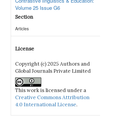
Contrastive linguistics & Education:
Volume 25 Issue G6
Section
Articles
License
Copyright (c) 2025 Authors and
Global Journals Private Limited
This work is licensed under a
Creative Commons Attribution
4.0 International License
.