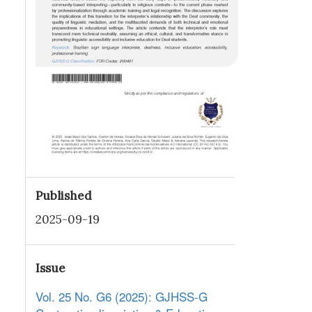
Published
2025-09-19
Issue
Vol. 25 No. G6 (2025): GJHSS-G