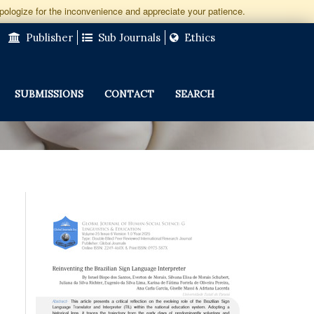
apologize for the inconvenience and appreciate your patience.
Publisher
Sub Journals
Ethics
SUBMISSIONS
CONTACT
SEARCH