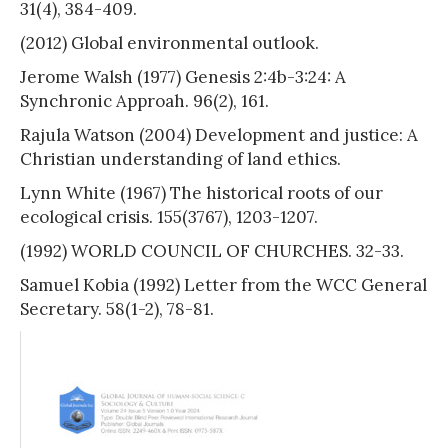
31(4), 384-409.
(2012) Global environmental outlook.
Jerome Walsh (1977) Genesis 2:4b-3:24: A
Synchronic Approah. 96(2), 161.
Rajula Watson (2004) Development and justice: A
Christian understanding of land ethics.
Lynn White (1967) The historical roots of our
ecological crisis. 155(3767), 1203-1207.
(1992) WORLD COUNCIL OF CHURCHES. 32-33.
Samuel Kobia (1992) Letter from the WCC General
Secretary. 58(1-2), 78-81.