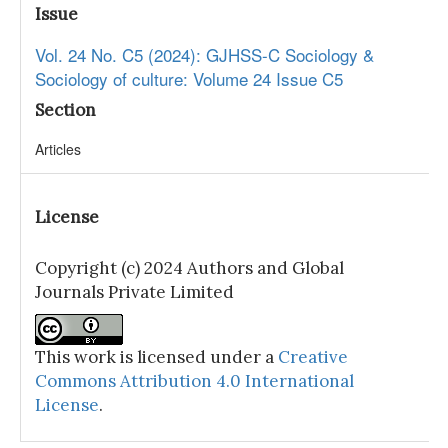
Issue
Vol. 24 No. C5 (2024): GJHSS-C Sociology &
Sociology of culture: Volume 24 Issue C5
Section
Articles
License
Copyright (c) 2024 Authors and Global
Journals Private Limited
This work is licensed under a
Creative
Commons Attribution 4.0 International
License
.