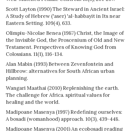
Scott Layton (1990) The Steward in Ancient Israel:
A Study of Hebrew ('aser) 'al-habbayit in Its near
Eastern Setting. 109(4), 633.
Olimpiu-Nicolae Benea (1987) Christ, the Image of
the Invisible God, the Proscenium of Old and New
Testament. Perspectives of Knowing God from
Colossians. 11(1), 116-134.
Alan Mabin (1993) Between Zevenfontein and
Hillbrow: alternatives for South African urban
planning.
Wangari Maathai (2010) Replenishing the earth.
The challenge for Africa. spiritual values for
healing and the world.
Madipoane Masenya (1997) Redefining ourselves:
A bosadi (womanhood) approach. 10(3), 439-448.
Madipoane Masenya (2001) An ecobosadi reading