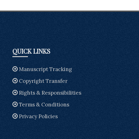
QUICK LINKS
Manuscript Tracking
Copyright Transfer
Rights & Responsibilities
Terms & Conditions
Privacy Policies