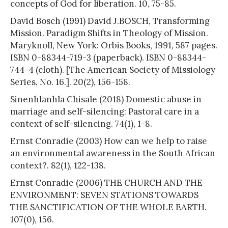
concepts of God for liberation. 10, 75-85.
David Bosch (1991) David J.BOSCH, Transforming
Mission. Paradigm Shifts in Theology of Mission.
Maryknoll, New York: Orbis Books, 1991, 587 pages.
ISBN 0-88344-719-3 (paperback). ISBN 0-88344-
744-4 (cloth). [The American Society of Missiology
Series, No. 16.]. 20(2), 156-158.
Sinenhlanhla Chisale (2018) Domestic abuse in
marriage and self-silencing: Pastoral care in a
context of self-silencing. 74(1), 1-8.
Ernst Conradie (2003) How can we help to raise
an environmental awareness in the South African
context?. 82(1), 122-138.
Ernst Conradie (2006) THE CHURCH AND THE
ENVIRONMENT: SEVEN STATIONS TOWARDS
THE SANCTIFICATION OF THE WHOLE EARTH.
107(0), 156.