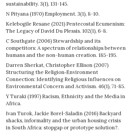
sustainability. 3(1), 131-145.
N Pityana (1970) Employment. 3(1), 8-10.
Kelebogile Resane (2021) Pentecostal Ecumenism:
The Legacy of David Du Plessis. 102(1), 6-8.
C Southgate (2006) Stewardship and its
competitors: A spectrum of relationships between
humans and the non-human creation. 185-195.
Darren Sherkat, Christopher Ellison (2007)
Structuring the Religion‐Environment
Connection: Identifying Religious Influences on
Environmental Concern and Activism. 46(1), 71-85.
Y Turaki (1997) Racism, Ethnicity and the Media in
Africa.
Ivan Turok, Jackie Borel-Saladin (2016) Backyard
shacks, informality and the urban housing crisis
in South Africa: stopgap or prototype solution?.