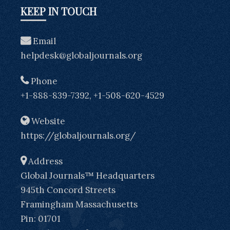
KEEP IN TOUCH
Email
helpdesk@globaljournals.org
Phone
+1-888-839-7392, +1-508-620-4529
Website
https://globaljournals.org/
Address
Global Journals™ Headquarters
945th Concord Streets
Framingham Massachusetts
Pin: 01701