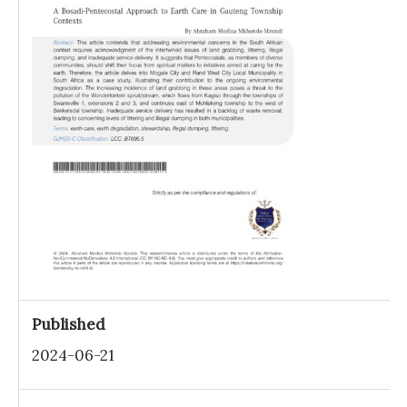
Published
2024-06-21