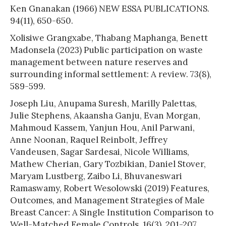
Ken Gnanakan (1966) NEW ESSA PUBLICATIONS.
94(11), 650-650.
Xolisiwe Grangxabe, Thabang Maphanga, Benett
Madonsela (2023) Public participation on waste
management between nature reserves and
surrounding informal settlement: A review. 73(8),
589-599.
Joseph Liu, Anupama Suresh, Marilly Palettas,
Julie Stephens, Akaansha Ganju, Evan Morgan,
Mahmoud Kassem, Yanjun Hou, Anil Parwani,
Anne Noonan, Raquel Reinbolt, Jeffrey
Vandeusen, Sagar Sardesai, Nicole Williams,
Mathew Cherian, Gary Tozbikian, Daniel Stover,
Maryam Lustberg, Zaibo Li, Bhuvaneswari
Ramaswamy, Robert Wesolowski (2019) Features,
Outcomes, and Management Strategies of Male
Breast Cancer: A Single Institution Comparison to
Well-Matched Female Controls. 16(3), 201-207.