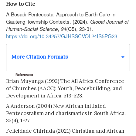
How to Cite
A Bosadi-Pentecostal Approach to Earth Care in
Gauteng Township Contexts. (2024).
Global Journal of
,
(C5), 23-31.
Human-Social Science
24
https://doi.org/10.34257/GJHSSCVOL24IS5PG23
More Citation Formats
References
Brian Muyunga (1992) The All Africa Conference
of Churches (AACC): Youth, Peacebuilding, and
Development in Africa. 513-528.
A Anderson (2004) New African initiated
Pentecostalism and charismatics in South Africa.
35(4), 1-27.
Felicidade Chirinda (2021) Christian and African