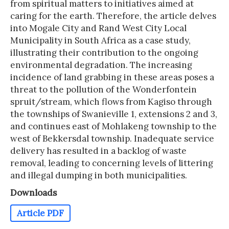
from spiritual matters to initiatives aimed at
caring for the earth. Therefore, the article delves
into Mogale City and Rand West City Local
Municipality in South Africa as a case study,
illustrating their contribution to the ongoing
environmental degradation. The increasing
incidence of land grabbing in these areas poses a
threat to the pollution of the Wonderfontein
spruit/stream, which flows from Kagiso through
the townships of Swanieville 1, extensions 2 and 3,
and continues east of Mohlakeng township to the
west of Bekkersdal township. Inadequate service
delivery has resulted in a backlog of waste
removal, leading to concerning levels of littering
and illegal dumping in both municipalities.
Downloads
Article PDF