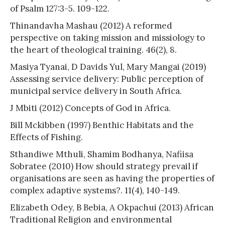
of Psalm 127:3-5. 109-122.
Thinandavha Mashau (2012) A reformed
perspective on taking mission and missiology to
the heart of theological training. 46(2), 8.
Masiya Tyanai, D Davids Yul, Mary Mangai (2019)
Assessing service delivery: Public perception of
municipal service delivery in South Africa.
J Mbiti (2012) Concepts of God in Africa.
Bill Mckibben (1997) Benthic Habitats and the
Effects of Fishing.
Sthandiwe Mthuli, Shamim Bodhanya, Nafiisa
Sobratee (2010) How should strategy prevail if
organisations are seen as having the properties of
complex adaptive systems?. 11(4), 140-149.
Elizabeth Odey, B Bebia, A Okpachui (2013) African
Traditional Religion and environmental