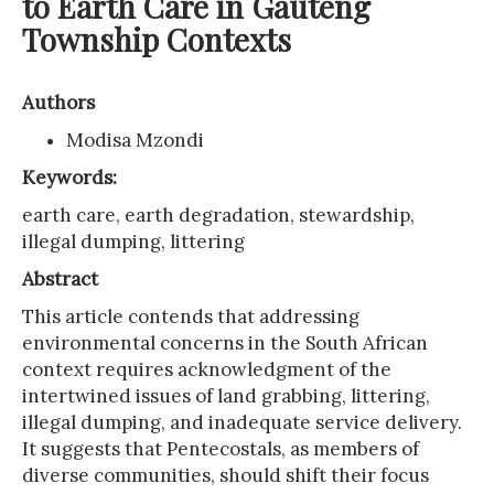
to Earth Care in Gauteng
Township Contexts
Authors
Modisa Mzondi
Keywords:
earth care, earth degradation, stewardship,
illegal dumping, littering
Abstract
This article contends that addressing
environmental concerns in the South African
context requires acknowledgment of the
intertwined issues of land grabbing, littering,
illegal dumping, and inadequate service delivery.
It suggests that Pentecostals, as members of
diverse communities, should shift their focus