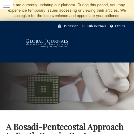
Jump
We are currently updating our platform. During this period, you may
experience temporary issues accessing or viewing their articles. We
to
apologize for the inconvenience and appreciate your patience.
Main
Publisher
Sub Journals
Ethics
Navigation
Main
Content
Sidebar
A Bosadi-Pentecostal Approach