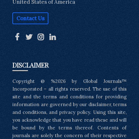
United States of America
Contact Us
DISCLAIMER
Copyright @ %2026 by Global Journals™
Incorporated – all rights reserved. The use of this
site and the terms and conditions for providing
information are governed by our disclaimer, terms
and conditions, and privacy policy. Using this site,
you acknowledge that you have read these and will
be bound by the terms thereof. Contents of
journals are solely the concern of their respective