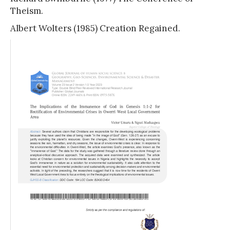
Theism.
Albert Wolters (1985) Creation Regained.