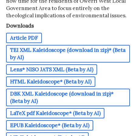
now time for the residents of Owerri West Local
Government Area to focus entirely on the
theological implications of environmental issues.
Downloads
Article PDF
TEI XML Kaleidoscope (download in zip)* (Beta
by AI)
Lens* NISO JATS XML (Beta by AI)
HTML Kaleidoscope* (Beta by AI)
DBK XML Kaleidoscope (download in zip)*
(Beta by AI)
LaTeX pdf Kaleidoscope* (Beta by AI)
EPUB Kaleidoscope* (Beta by AI)