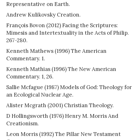
Representative on Earth.
Andrew Kulikovsky Creation.
François Bovon (2012) Facing the Scriptures:
Mimesis and Intertextuality in the Acts of Philip.
267-280.
Kenneth Mathews (1996) The American
Commentary. 1.
Kenneth Mathias (1996) The New American
Commentary. 1, 26.
Sallie Mcfague (1987) Models of God: Theology for
an Ecological Nuclear Age.
Alister Mcgrath (2001) Christian Theology.
D Hollingsworth (1976) Henry M. Morris And
Creationism.
Leon Morris (1992) The Pillar New Testament