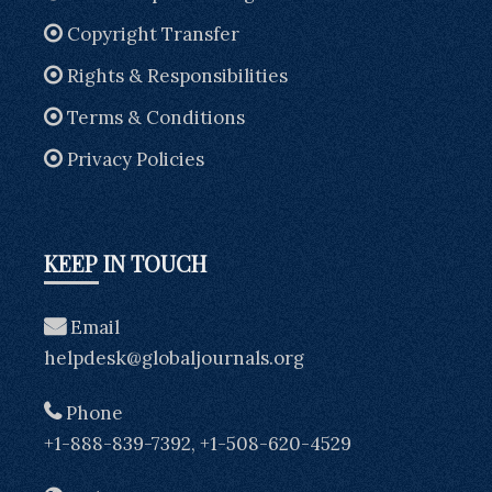
Copyright Transfer
Rights & Responsibilities
Terms & Conditions
Privacy Policies
KEEP IN TOUCH
Email
helpdesk@globaljournals.org
Phone
+1-888-839-7392, +1-508-620-4529