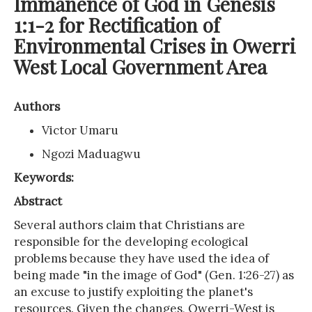
Immanence of God in Genesis
1:1-2 for Rectification of
Environmental Crises in Owerri
West Local Government Area
Authors
Victor Umaru
Ngozi Maduagwu
Keywords:
Abstract
Several authors claim that Christians are
responsible for the developing ecological
problems because they have used the idea of
being made "in the image of God" (Gen. 1:26-27) as
an excuse to justify exploiting the planet's
resources. Given the changes, Owerri-West is