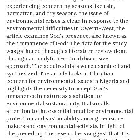
experiencing concerning seasons like rain,
harmattan, and dry seasons, the issue of
environmental crises is clear. In response to the
environmental difficulties in Owerri-West, the
article examines God's presence, also known as
the "Immanence of God." The data for the study
was gathered through a literature review done
through an analytical-critical discursive
approach. The acquired data were examined and
synthesized. The article looks at Christian
concern for environmental issues in Nigeria and
highlights the necessity to accept God's
immanence in nature as a solution for
environmental sustainability. It also calls
attention to the essential need for environmental
protection and sustainability among decision-
makers and environmental activists. In light of
the preceding, the researchers suggest that it is