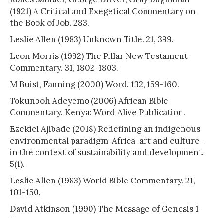
(1921) A Critical and Exegetical Commentary on
the Book of Job. 283.
Leslie Allen (1983) Unknown Title. 21, 399.
Leon Morris (1992) The Pillar New Testament
Commentary. 31, 1802-1803.
M Buist, Fanning (2000) Word. 132, 159-160.
Tokunboh Adeyemo (2006) African Bible
Commentary. Kenya: Word Alive Publication.
Ezekiel Ajibade (2018) Redefining an indigenous
environmental paradigm: Africa-art and culture-
in the context of sustainability and development.
5(1).
Leslie Allen (1983) World Bible Commentary. 21,
101-150.
David Atkinson (1990) The Message of Genesis 1-