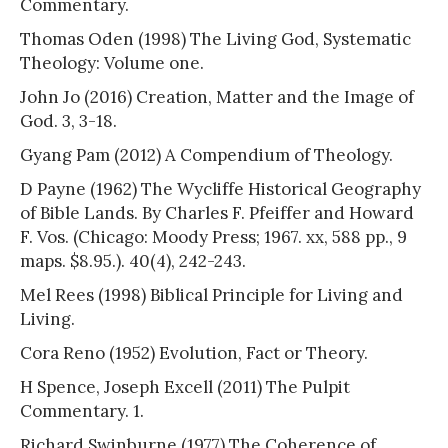
Commentary.
Thomas Oden (1998) The Living God, Systematic
Theology: Volume one.
John Jo (2016) Creation, Matter and the Image of
God. 3, 3-18.
Gyang Pam (2012) A Compendium of Theology.
D Payne (1962) The Wycliffe Historical Geography
of Bible Lands. By Charles F. Pfeiffer and Howard
F. Vos. (Chicago: Moody Press; 1967. xx, 588 pp., 9
maps. $8.95.). 40(4), 242-243.
Mel Rees (1998) Biblical Principle for Living and
Living.
Cora Reno (1952) Evolution, Fact or Theory.
H Spence, Joseph Excell (2011) The Pulpit
Commentary. 1.
Richard Swinburne (1977) The Coherence of