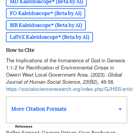
MD Kaleidoscope* (Beta by AI)
FO Kaleidoscope* (Beta by AI)
BIB Kaleidoscope* (Beta by AI)
LaTeX Kaleidoscope* (Beta by AI)
How to Cite
The Implications of the Immanence of God in Genesis
1:1-2 for Rectification of Environmental Crises in
Owerri West Local Government Area. (2023).
Global
,
(B2), 49-58.
Journal of Human-Social Science
23
https://socialscienceresearch.org/index.php/GJHSS/arti
More Citation Formats
References
Rolles Samuel, George Driver, Gray Bughanan