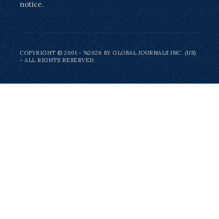
notice.
COPYRIGHT © 2001 - %2026 BY GLOBAL JOURNALS INC. (US)
– ALL RIGHTS RESERVED.