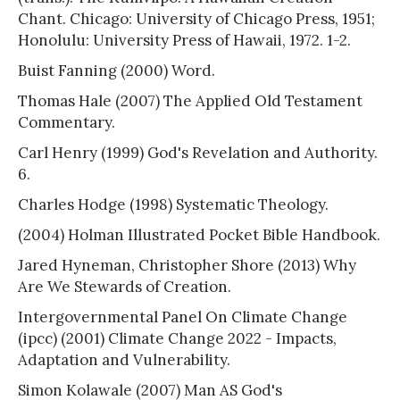
Chant. Chicago: University of Chicago Press, 1951;
Honolulu: University Press of Hawaii, 1972. 1-2.
Buist Fanning (2000) Word.
Thomas Hale (2007) The Applied Old Testament
Commentary.
Carl Henry (1999) God's Revelation and Authority.
6.
Charles Hodge (1998) Systematic Theology.
(2004) Holman Illustrated Pocket Bible Handbook.
Jared Hyneman, Christopher Shore (2013) Why
Are We Stewards of Creation.
Intergovernmental Panel On Climate Change
(ipcc) (2001) Climate Change 2022 - Impacts,
Adaptation and Vulnerability.
Simon Kolawale (2007) Man AS God's