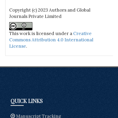
Copyright (c) 2023 Authors and Global
Journals Private Limited
This work is licensed under a
Creative
Commons Attribution 4.0 International
License
.
QUICK LINKS
Manuscript Tracking