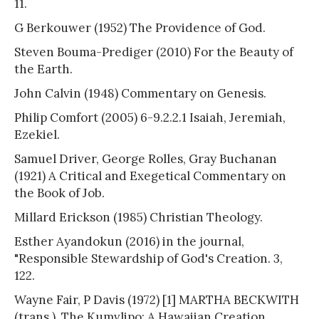
11.
G Berkouwer (1952) The Providence of God.
Steven Bouma-Prediger (2010) For the Beauty of
the Earth.
John Calvin (1948) Commentary on Genesis.
Philip Comfort (2005) 6-9.2.2.1 Isaiah, Jeremiah,
Ezekiel.
Samuel Driver, George Rolles, Gray Buchanan
(1921) A Critical and Exegetical Commentary on
the Book of Job.
Millard Erickson (1985) Christian Theology.
Esther Ayandokun (2016) in the journal,
"Responsible Stewardship of God's Creation. 3,
122.
Wayne Fair, P Davis (1972) [1] MARTHA BECKWITH
(trans.). The Kumvlipo: A Hawaiian Creation