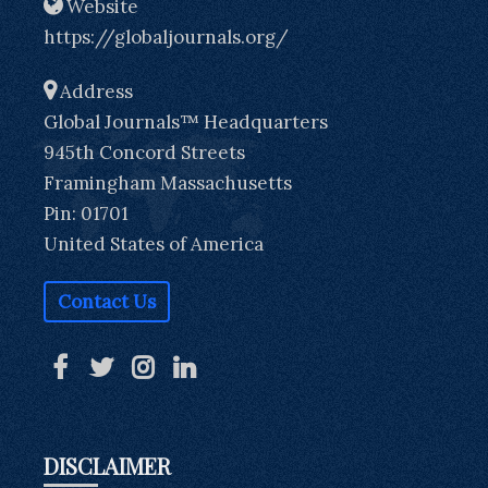
Website
https://globaljournals.org/
Address
Global Journals™ Headquarters
945th Concord Streets
Framingham Massachusetts
Pin: 01701
United States of America
Contact Us
DISCLAIMER