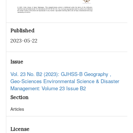
Published
2023-05-22
Issue
Vol. 23 No. B2 (2023): GJHSS-B Geography ,
Geo-Sciences Environmental Science & Disaster
Management: Volume 23 Issue B2
Section
Articles
License