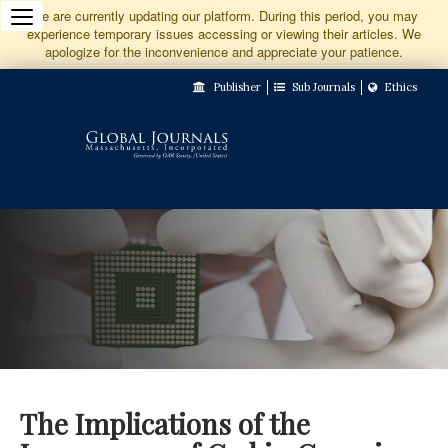
Jump
We are currently updating our platform. During this period, you may
experience temporary issues accessing or viewing their articles. We
to
apologize for the inconvenience and appreciate your patience.
Main
Publisher
Sub Journals
Ethics
Navigation
Main
Content
Sidebar
The Implications of the