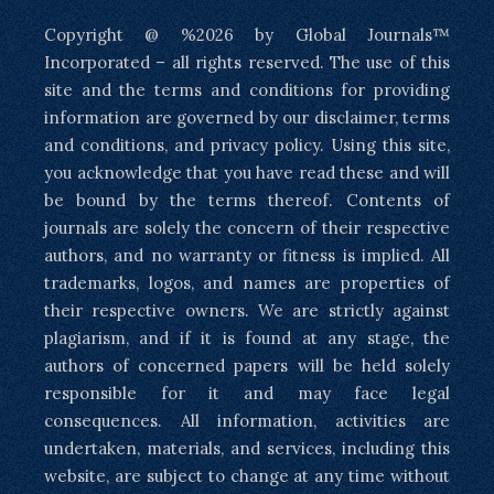
Copyright @ %2026 by Global Journals™
Incorporated – all rights reserved. The use of this
site and the terms and conditions for providing
information are governed by our disclaimer, terms
and conditions, and privacy policy. Using this site,
you acknowledge that you have read these and will
be bound by the terms thereof. Contents of
journals are solely the concern of their respective
authors, and no warranty or fitness is implied. All
trademarks, logos, and names are properties of
their respective owners. We are strictly against
plagiarism, and if it is found at any stage, the
authors of concerned papers will be held solely
responsible for it and may face legal
consequences. All information, activities are
undertaken, materials, and services, including this
website, are subject to change at any time without