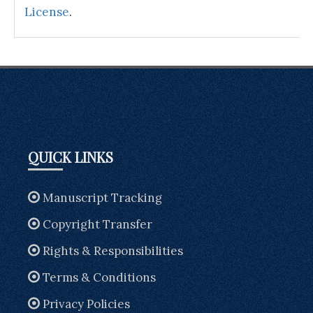
License
.
QUICK LINKS
Manuscript Tracking
Copyright Transfer
Rights & Responsibilities
Terms & Conditions
Privacy Policies