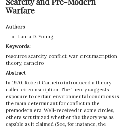
Scarcity and Pre-Modern
Warfare
Authors
Laura D. Young,
Keywords:
resource scarcity, conflict, war, circumscription
theory, carneiro
Abstract
In 1970, Robert Carneiro introduced a theory
called circumscription. The theory suggests
exposure to certain environmental conditions is
the main determinant for conflict in the
premodern era. Well-received in some circles,
others scrutinized whether the theory was as
capable as it claimed (See, for instance, the