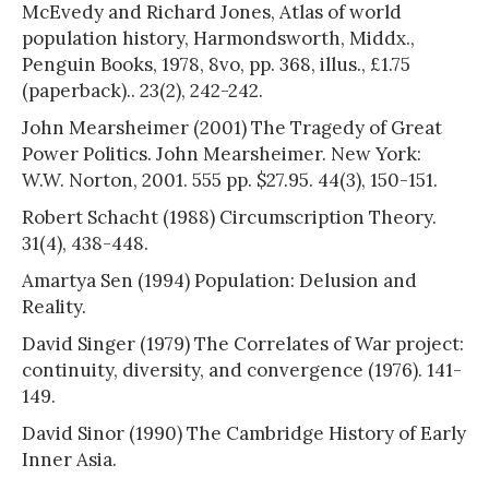
McEvedy and Richard Jones, Atlas of world
population history, Harmondsworth, Middx.,
Penguin Books, 1978, 8vo, pp. 368, illus., £1.75
(paperback).. 23(2), 242-242.
John Mearsheimer (2001) The Tragedy of Great
Power Politics. John Mearsheimer. New York:
W.W. Norton, 2001. 555 pp. $27.95. 44(3), 150-151.
Robert Schacht (1988) Circumscription Theory.
31(4), 438-448.
Amartya Sen (1994) Population: Delusion and
Reality.
David Singer (1979) The Correlates of War project:
continuity, diversity, and convergence (1976). 141-
149.
David Sinor (1990) The Cambridge History of Early
Inner Asia.