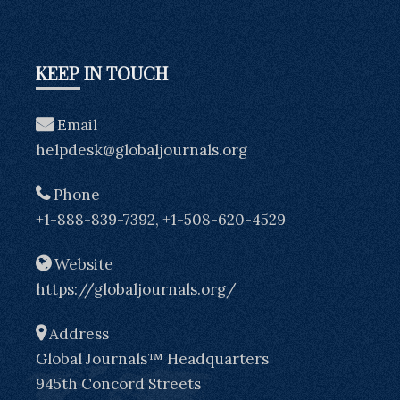
KEEP IN TOUCH
Email
helpdesk@globaljournals.org
Phone
+1-888-839-7392, +1-508-620-4529
Website
https://globaljournals.org/
Address
Global Journals™ Headquarters
945th Concord Streets