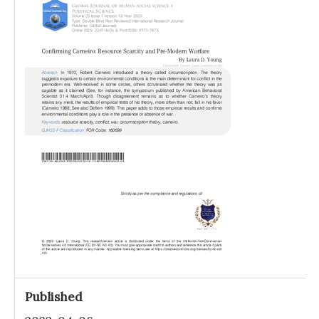
Published