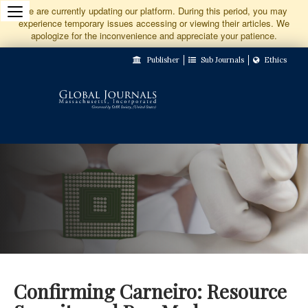
Jump
We are currently updating our platform. During this period, you may
experience temporary issues accessing or viewing their articles. We
to
apologize for the inconvenience and appreciate your patience.
Main
Publisher
Sub Journals
Ethics
Navigation
Main
Content
Sidebar
Confirming Carneiro: Resource