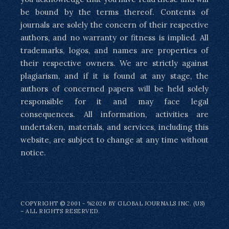
be bound by the terms thereof. Contents of
journals are solely the concern of their respective
authors, and no warranty or fitness is implied. All
trademarks, logos, and names are properties of
their respective owners. We are strictly against
plagiarism, and if it is found at any stage, the
authors of concerned papers will be held solely
responsible for it and may face legal
consequences. All information, activities are
undertaken, materials, and services, including this
website, are subject to change at any time without
notice.
COPYRIGHT © 2001 - %2026 BY GLOBAL JOURNALS INC. (US)
– ALL RIGHTS RESERVED.