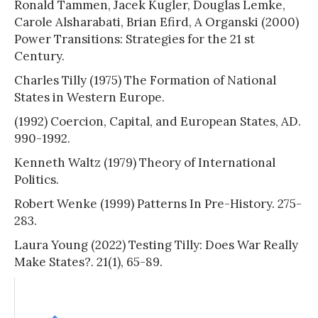
Ronald Tammen, Jacek Kugler, Douglas Lemke,
Carole Alsharabati, Brian Efird, A Organski (2000)
Power Transitions: Strategies for the 21 st
Century.
Charles Tilly (1975) The Formation of National
States in Western Europe.
(1992) Coercion, Capital, and European States, AD.
990-1992.
Kenneth Waltz (1979) Theory of International
Politics.
Robert Wenke (1999) Patterns In Pre-History. 275-
283.
Laura Young (2022) Testing Tilly: Does War Really
Make States?. 21(1), 65-89.