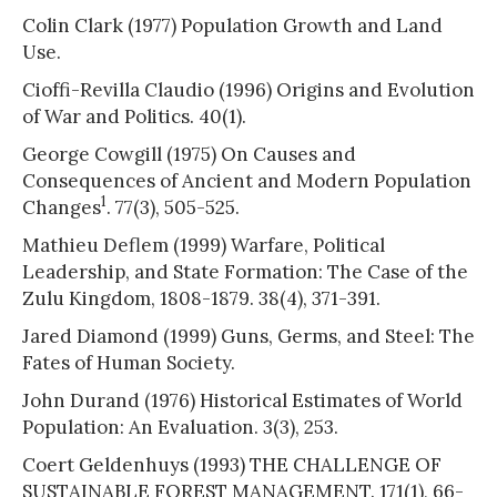
Colin Clark (1977) Population Growth and Land
Use.
Cioffi-Revilla Claudio (1996) Origins and Evolution
of War and Politics. 40(1).
George Cowgill (1975) On Causes and
Consequences of Ancient and Modern Population
1
Changes
. 77(3), 505-525.
Mathieu Deflem (1999) Warfare, Political
Leadership, and State Formation: The Case of the
Zulu Kingdom, 1808-1879. 38(4), 371-391.
Jared Diamond (1999) Guns, Germs, and Steel: The
Fates of Human Society.
John Durand (1976) Historical Estimates of World
Population: An Evaluation. 3(3), 253.
Coert Geldenhuys (1993) THE CHALLENGE OF
SUSTAINABLE FOREST MANAGEMENT. 171(1), 66-