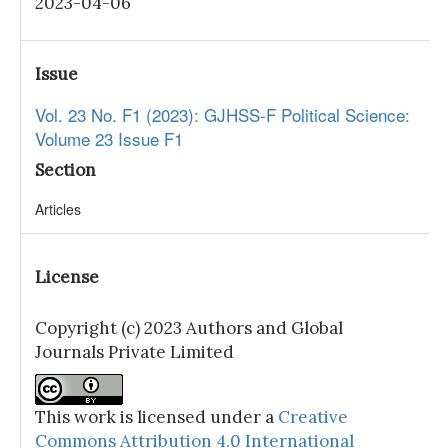
2023-04-06
Issue
Vol. 23 No. F1 (2023): GJHSS-F Political Science:
Volume 23 Issue F1
Section
Articles
License
Copyright (c) 2023 Authors and Global
Journals Private Limited
This work is licensed under a
Creative
Commons Attribution 4.0 International