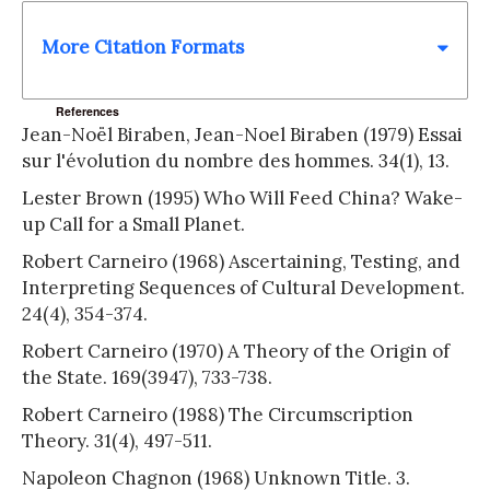
More Citation Formats
References
Jean-Noël Biraben, Jean-Noel Biraben (1979) Essai
sur l'évolution du nombre des hommes. 34(1), 13.
Lester Brown (1995) Who Will Feed China? Wake-
up Call for a Small Planet.
Robert Carneiro (1968) Ascertaining, Testing, and
Interpreting Sequences of Cultural Development.
24(4), 354-374.
Robert Carneiro (1970) A Theory of the Origin of
the State. 169(3947), 733-738.
Robert Carneiro (1988) The Circumscription
Theory. 31(4), 497-511.
Napoleon Chagnon (1968) Unknown Title. 3.