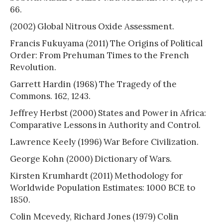
66.
(2002) Global Nitrous Oxide Assessment.
Francis Fukuyama (2011) The Origins of Political
Order: From Prehuman Times to the French
Revolution.
Garrett Hardin (1968) The Tragedy of the
Commons. 162, 1243.
Jeffrey Herbst (2000) States and Power in Africa:
Comparative Lessons in Authority and Control.
Lawrence Keely (1996) War Before Civilization.
George Kohn (2000) Dictionary of Wars.
Kirsten Krumhardt (2011) Methodology for
Worldwide Population Estimates: 1000 BCE to
1850.
Colin Mcevedy, Richard Jones (1979) Colin