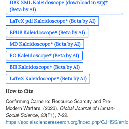
DBK XML Kaleidoscope (download in zip)*
(Beta by AI)
LaTeX pdf Kaleidoscope* (Beta by AI)
EPUB Kaleidoscope* (Beta by AI)
MD Kaleidoscope* (Beta by AI)
FO Kaleidoscope* (Beta by AI)
BIB Kaleidoscope* (Beta by AI)
LaTeX Kaleidoscope* (Beta by AI)
How to Cite
Confirming Carneiro: Resource Scarcity and Pre-
Modern Warfare. (2023).
Global Journal of Human-
,
(F1), 7-22.
Social Science
23
https://socialscienceresearch.org/index.php/GJHSS/arti