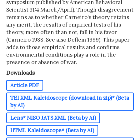
symposium published by American Behavioral
Scientist 31:4 March/April). Though disagreement
remains as to whether Carneiro's theory retains
any merit, the results of empirical tests of his
theory, more often than not, fall in his favor
(Carneiro 1988; See also Deflem 1999). This paper
adds to those empirical results and confirms
environmental conditions play a role in the
presence or absence of war.
Downloads
Article PDF
TEI XML Kaleidoscope (download in zip)* (Beta
by AI)
Lens* NISO JATS XML (Beta by AI)
HTML Kaleidoscope* (Beta by AI)