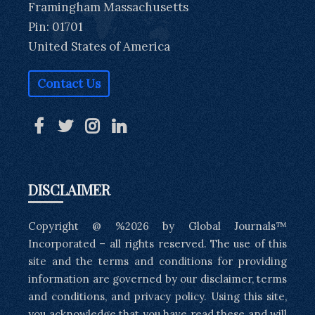
Framingham Massachusetts
Pin: 01701
United States of America
Contact Us
DISCLAIMER
Copyright @ %2026 by Global Journals™
Incorporated – all rights reserved. The use of this
site and the terms and conditions for providing
information are governed by our disclaimer, terms
and conditions, and privacy policy. Using this site,
you acknowledge that you have read these and will