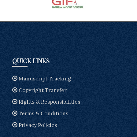
QUICK LINKS
Manuscript Tracking
Copyright Transfer
Rights & Responsibilities
Terms & Conditions
Privacy Policies