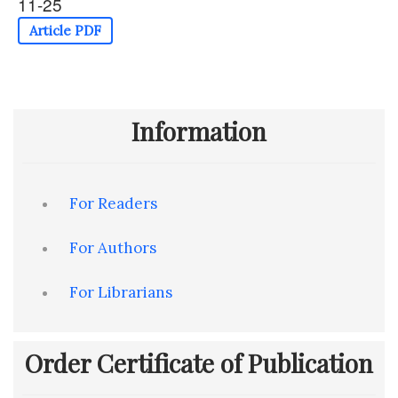
11-25
Article PDF
Information
For Readers
For Authors
For Librarians
Order Certificate of Publication