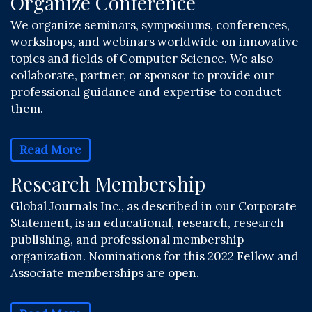
Organize Conference
We organize seminars, symposiums, conferences,
workshops, and webinars worldwide on innovative
topics and fields of Computer Science. We also
collaborate, partner, or sponsor to provide our
professional guidance and expertise to conduct
them.
Read More
Research Membership
Global Journals Inc., as described in our Corporate
Statement, is an educational, research, research
publishing, and professional membership
organization. Nominations for this 2022 Fellow and
Associate memberships are open.