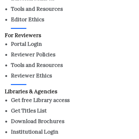
Tools and Resources
Editor Ethics
For Reviewers
Portal Login
Reviewer Policies
Tools and Resources
Reviewer Ethics
Libraries & Agencies
Get free Library access
Get Titles List
Download Brochures
Institutional Login