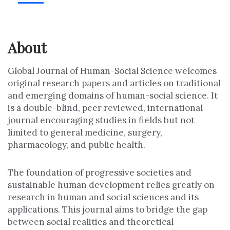
About
Global Journal of Human-Social Science welcomes
original research papers and articles on traditional
and emerging domains of human-social science. It
is a double-blind, peer reviewed, international
journal encouraging studies in fields but not
limited to general medicine, surgery,
pharmacology, and public health.
The foundation of progressive societies and
sustainable human development relies greatly on
research in human and social sciences and its
applications. This journal aims to bridge the gap
between social realities and theoretical