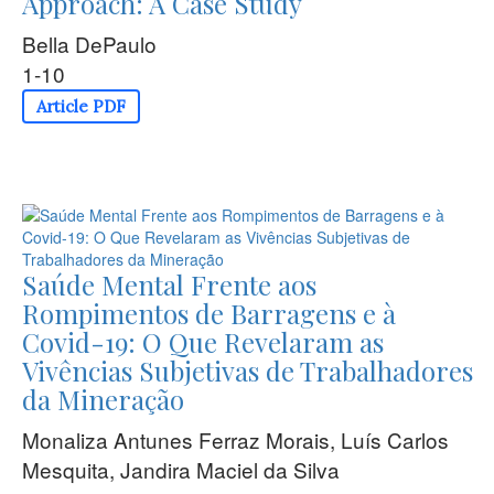
Approach: A Case Study
Bella DePaulo
1-10
Article PDF
Saúde Mental Frente aos
Rompimentos de Barragens e à
Covid-19: O Que Revelaram as
Vivências Subjetivas de Trabalhadores
da Mineração
Monaliza Antunes Ferraz Morais, Luís Carlos
Mesquita, Jandira Maciel da Silva