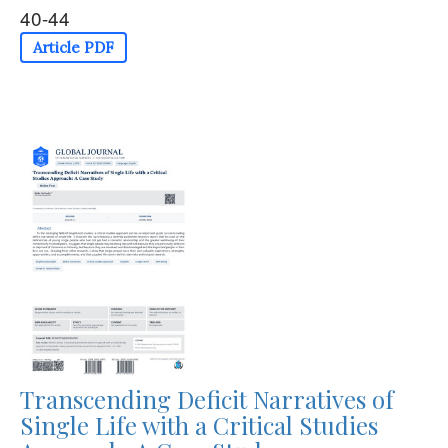
40-44
Article PDF
Transcending Deficit Narratives of
Single Life with a Critical Studies