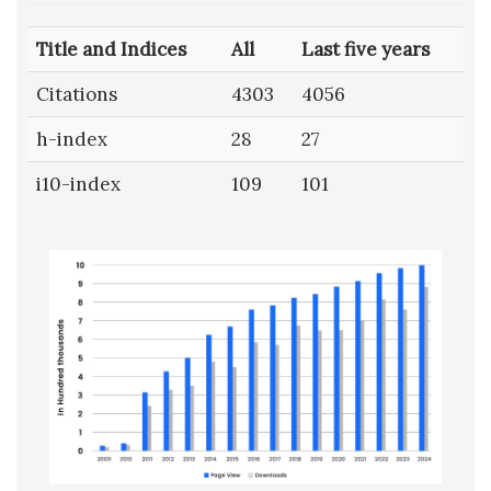
Title and Indices
All
Last five years
Citations
4303
4056
h-index
28
27
i10-index
109
101