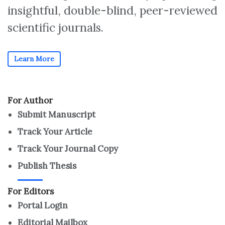
insightful, double-blind, peer-reviewed
scientific journals.
Learn More
For Author
Submit Manuscript
Track Your Article
Track Your Journal Copy
Publish Thesis
For Editors
Portal Login
Editorial Mailbox