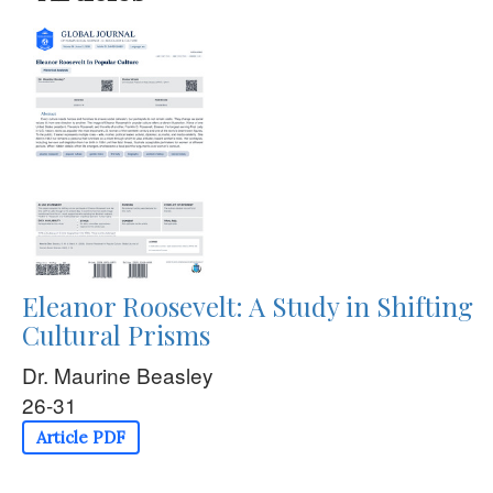
Eleanor Roosevelt: A Study in Shifting
Cultural Prisms
Dr. Maurine Beasley
26-31
Article PDF