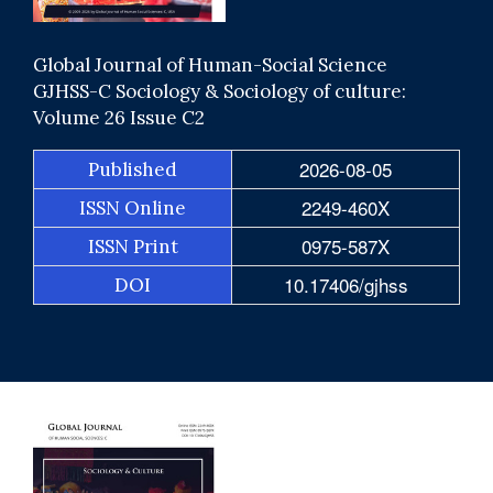
Global Journal of Human-Social Science
GJHSS-C Sociology & Sociology of culture:
Volume 26 Issue C2
2026-08-05
Published
2249-460X
ISSN Online
0975-587X
ISSN Print
10.17406/gjhss
DOI