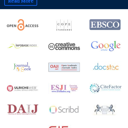
Read More