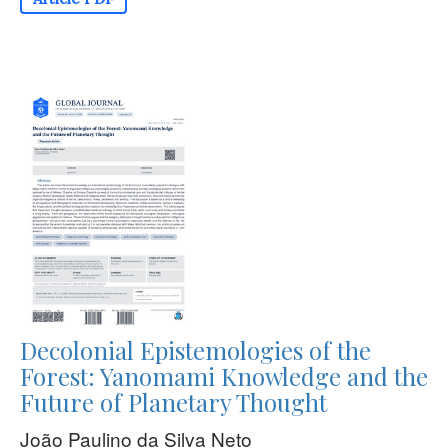
Decolonial Epistemologies of the
Forest: Yanomami Knowledge and the
Future of Planetary Thought
João Paulino da Silva Neto