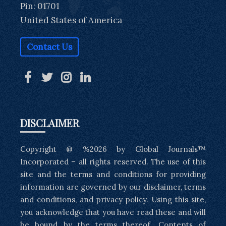
Pin: 01701
United States of America
Contact Us
DISCLAIMER
Copyright @ %2026 by Global Journals™
Incorporated – all rights reserved. The use of this
site and the terms and conditions for providing
information are governed by our disclaimer, terms
and conditions, and privacy policy. Using this site,
you acknowledge that you have read these and will
be bound by the terms thereof. Contents of