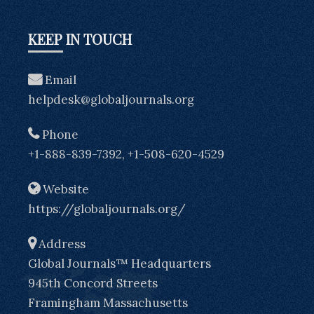
KEEP IN TOUCH
Email
helpdesk@globaljournals.org
Phone
+1-888-839-7392, +1-508-620-4529
Website
https://globaljournals.org/
Address
Global Journals™ Headquarters
945th Concord Streets
Framingham Massachusetts