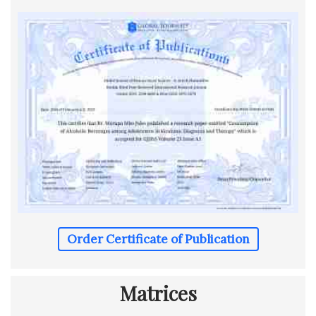
Order Certificate of Publication
Matrices