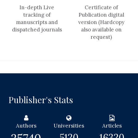
In-depth Live
Certificate of
tracking of
Publication digital
manuscripts and
version (Hardcopy
dispatched journals
also available on
request)
Publisher's Stats
Authors
Universities
Articles
5120
16320