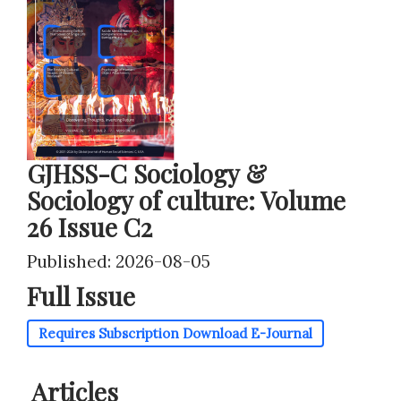
GJHSS-C Sociology &
Sociology of culture: Volume
26 Issue C2
Published: 2026-08-05
Full Issue
Requires Subscription
Download E-Journal
Articles