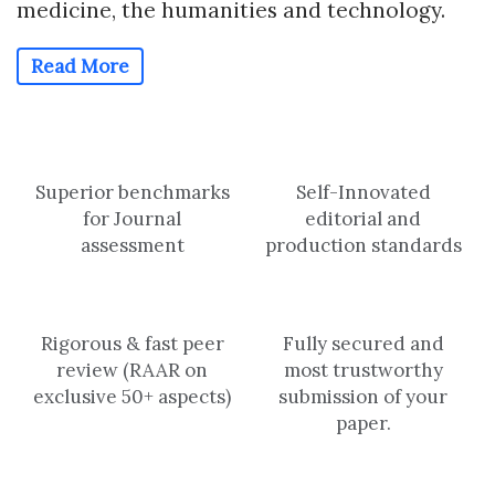
medicine, the humanities and technology.
Read More
Superior benchmarks
Self-Innovated
for Journal
editorial and
assessment
production standards
Rigorous & fast peer
Fully secured and
review (RAAR on
most trustworthy
exclusive 50+ aspects)
submission of your
paper.