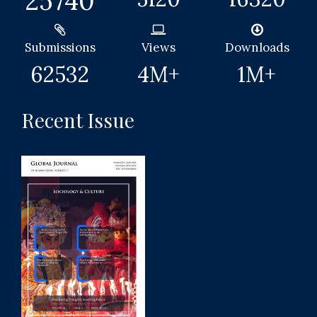
25740
Submissions
Views
Downloads
62532
4
M+
1
M+
Recent Issue