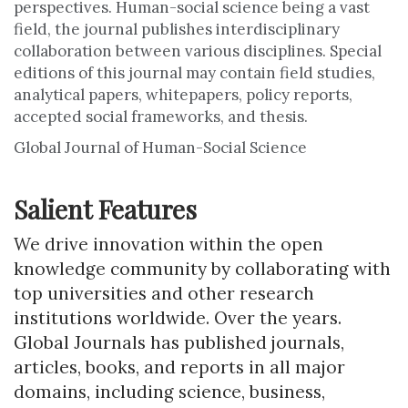
perspectives. Human-social science being a vast
field, the journal publishes interdisciplinary
collaboration between various disciplines. Special
editions of this journal may contain field studies,
analytical papers, whitepapers, policy reports,
accepted social frameworks, and thesis.
Global Journal of Human-Social Science
Salient Features
We drive innovation within the open
knowledge community by collaborating with
top universities and other research
institutions worldwide. Over the years.
Global Journals has published journals,
articles, books, and reports in all major
domains, including science, business,