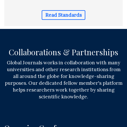
Read Standards
Collaborations & Partnerships
Global Journals works in collaboration with many
universities and other research institutions from
all around the globe for knowledge-sharing
purposes. Our dedicated fellow member's platform
helps researchers work together by sharing
scientific knowledge.