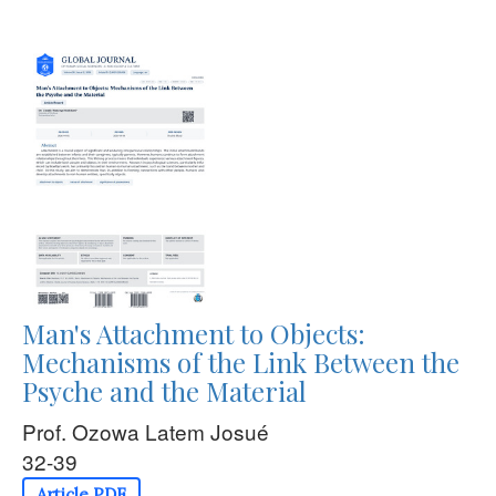
Man's Attachment to Objects:
Mechanisms of the Link Between the
Psyche and the Material
Prof. Ozowa Latem Josué
32-39
Article PDF