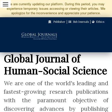
Jump
We are currently updating our platform. During this period, you may
experience temporary issues accessing or viewing their articles. We
to
apologize for the inconvenience and appreciate your patience.
Main
Publisher
Sub Journals
Ethics
Navigation
Main
Content
Sidebar
Global Journal of
Human-Social Science
We are one of the world's leading and
fastest-growing research publications
with the paramount objective of
discovering advances by publishing