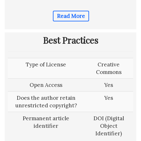
Read More
Best Practices
Type of License
Creative
Commons
Open Access
Yes
Does the author retain
Yes
unrestricted copyright?
Permanent article
DOI (Digital
identifier
Object
Identifier)