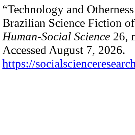
“Technology and Otherness:
Brazilian Science Fiction o
Human-Social Science
26, 
Accessed August 7, 2026.
https://socialscienceresea