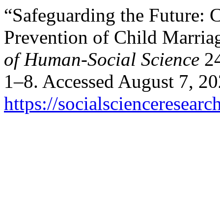
“Safeguarding the Future: C
Prevention of Child Marria
of Human-Social Science
24
1–8. Accessed August 7, 20
https://socialscienceresea