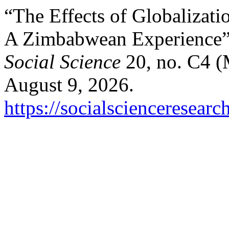
“The Effects of Globalizati
A Zimbabwean Experience
Social Science
20, no. C4 (
August 9, 2026.
https://socialscienceresear