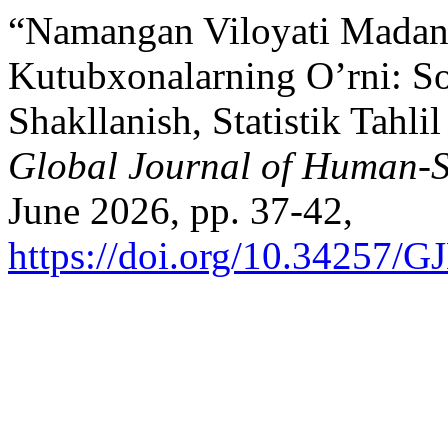
“Namangan Viloyati Madani
Kutubxonalarning O’rni: So
Shakllanish, Statistik Tahli
Global Journal of Human-S
June 2026, pp. 37-42,
https://doi.org/10.34257