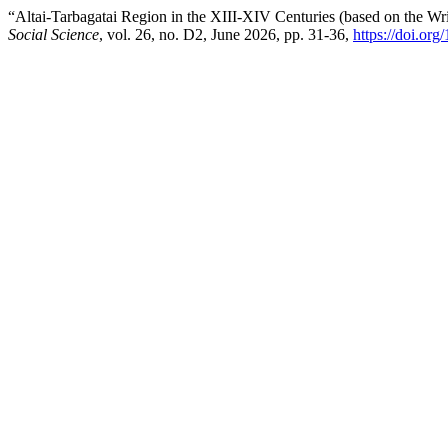
“Altai-Tarbagatai Region in the XIII-XIV Centuries (based on the W
Social Science
, vol. 26, no. D2, June 2026, pp. 31-36,
https://doi.o