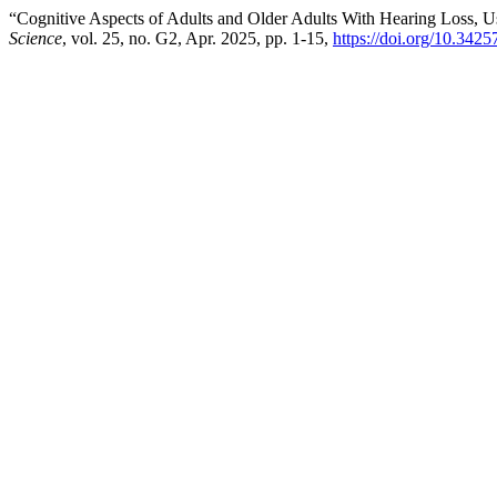
“Cognitive Aspects of Adults and Older Adults With Hearing Loss, U
Science
, vol. 25, no. G2, Apr. 2025, pp. 1-15,
https://doi.org/10.