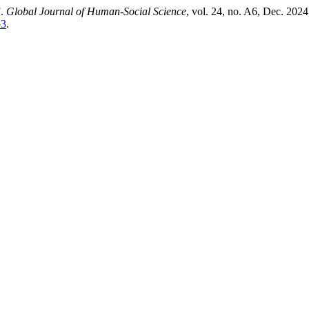
”.
Global Journal of Human-Social Science
, vol. 24, no. A6, Dec. 2024
53
.