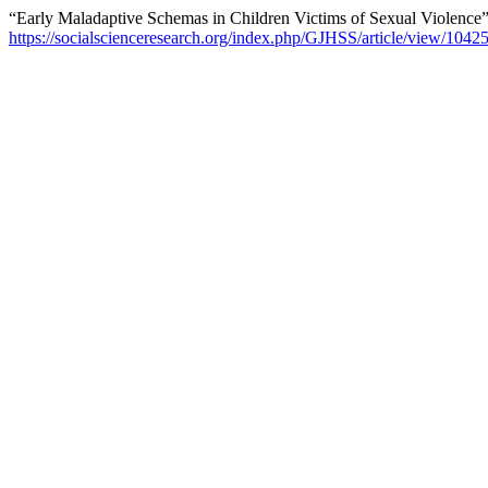
“Early Maladaptive Schemas in Children Victims of Sexual Violence
https://socialscienceresearch.org/index.php/GJHSS/article/view/1042