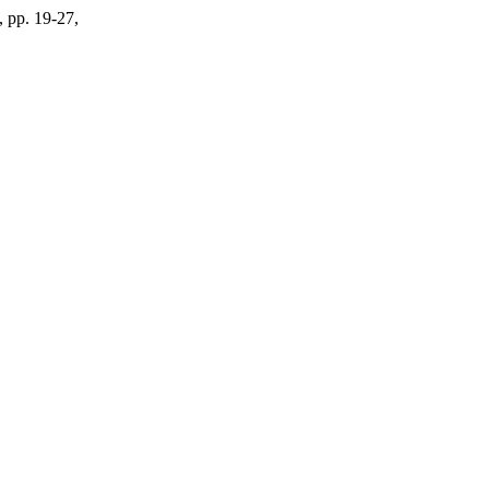
, pp. 19-27,