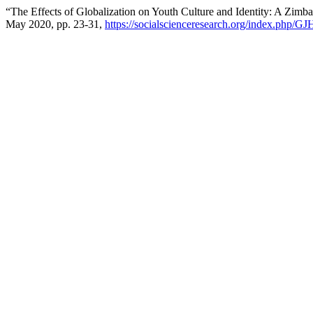
“The Effects of Globalization on Youth Culture and Identity: A Zim
May 2020, pp. 23-31,
https://socialscienceresearch.org/index.php/GJ