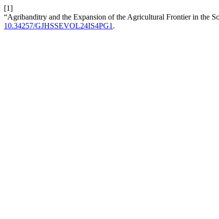
[1]
“Agribanditry and the Expansion of the Agricultural Frontier in the
10.34257/GJHSSEVOL24IS4PG1
.