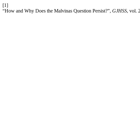
[1]
“How and Why Does the Malvinas Question Persist?”,
GJHSS
, vol.