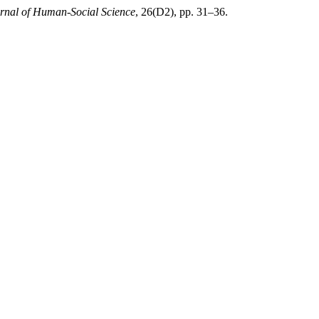
rnal of Human-Social Science
, 26(D2), pp. 31–36.