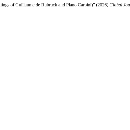
ritings of Guillaume de Rubruck and Plano Carpini)” (2026)
Global Jou