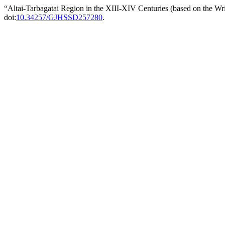
“Altai-Tarbagatai Region in the XIII-XIV Centuries (based on the W
doi:
10.34257/GJHSSD257280
.