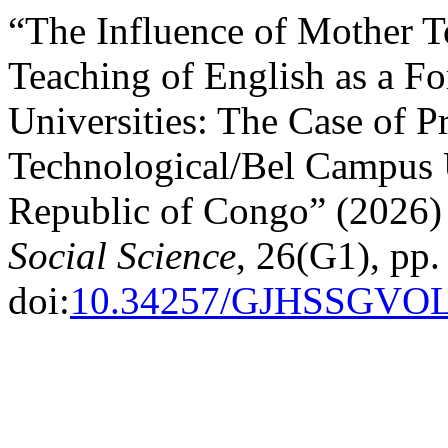
“The Influence of Mother T
Teaching of English as a F
Universities: The Case of P
Technological/Bel Campus U
Republic of Congo” (2026
Social Science
, 26(G1), pp.
doi:
10.34257/GJHSSGVO