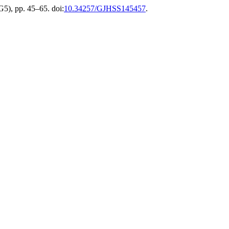
G5), pp. 45–65. doi:
10.34257/GJHSS145457
.