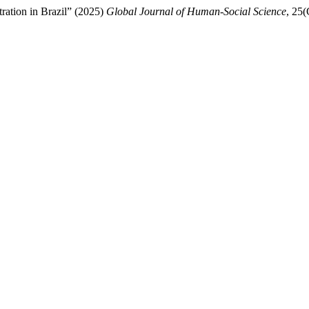
ration in Brazil” (2025)
Global Journal of Human-Social Science
, 25(