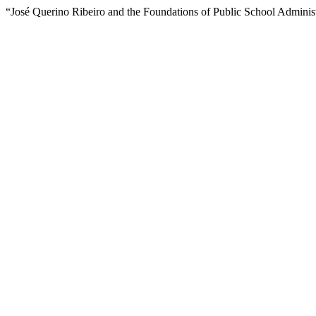
“José Querino Ribeiro and the Foundations of Public School Administ