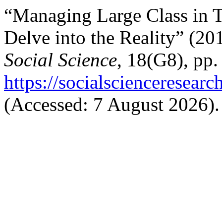
“Managing Large Class in Te
Delve into the Reality” (2
Social Science
, 18(G8), pp.
https://socialscienceresear
(Accessed: 7 August 2026).