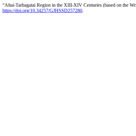
“Altai-Tarbagatai Region in the XIII-XIV Centuries (based on the W
https://doi.org/10.34257/GJHSSD257280
.