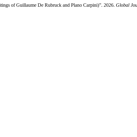
ritings of Guillaume De Rubruck and Plano Carpini)”. 2026.
Global Jou