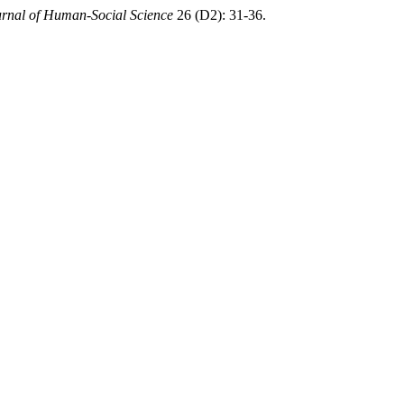
rnal of Human-Social Science
26 (D2): 31-36.