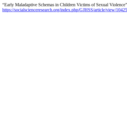
“Early Maladaptive Schemas in Children Victims of Sexual Violence
https://socialscienceresearch.org/index.php/GJHSS/article/view/1042