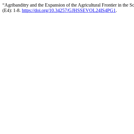
“Agribanditry and the Expansion of the Agricultural Frontier in the
(E4): 1-8.
https://doi.org/10.34257/GJHSSEVOL24IS4PG1
.