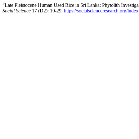
“Late Pleistocene Human Used Rice in Sri Lanka: Phytolith Investiga
Social Science
17 (D2): 19-29.
https://socialscienceresearch.org/ind