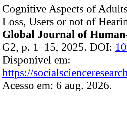
Cognitive Aspects of Adult
Loss, Users or not of Heari
Global Journal of Human-
G2, p. 1–15, 2025. DOI:
1
Disponível em:
https://socialscienceresea
Acesso em: 6 aug. 2026.