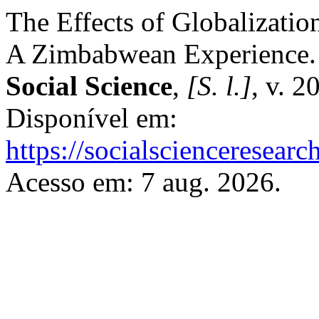
The Effects of Globalizatio
A Zimbabwean Experience
Social Science
,
[S. l.]
, v. 2
Disponível em:
https://socialscienceresear
Acesso em: 7 aug. 2026.