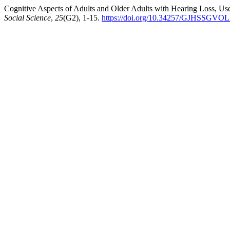
Cognitive Aspects of Adults and Older Adults with Hearing Loss, Use
Social Science
,
25
(G2), 1-15.
https://doi.org/10.34257/GJHSSGVO