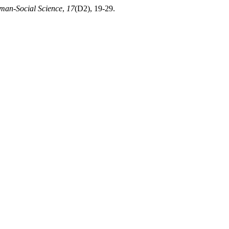
man-Social Science
,
17
(D2), 19-29.