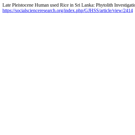
Late Pleistocene Human used Rice in Sri Lanka: Phytolith Investigati
https://socialscienceresearch.org/index.php/GJHSS/article/view/2414