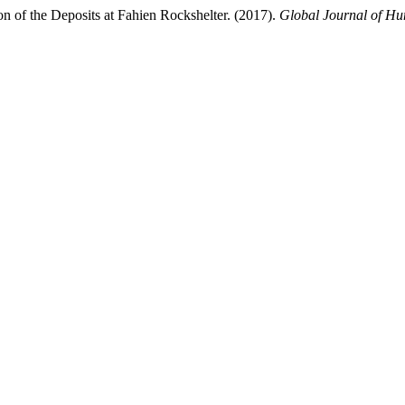
on of the Deposits at Fahien Rockshelter. (2017).
Global Journal of Hu