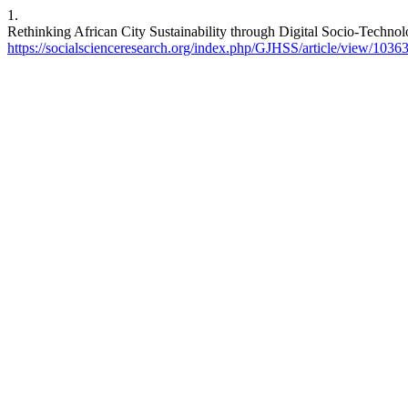
1.
Rethinking African City Sustainability through Digital Socio-Techno
https://socialscienceresearch.org/index.php/GJHSS/article/view/1036