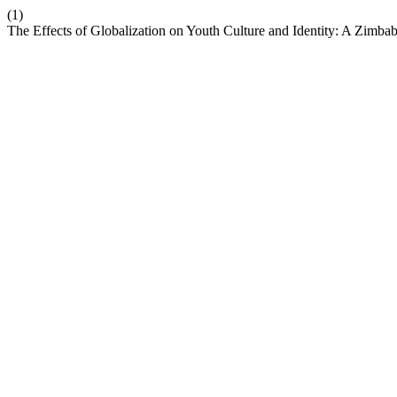
(1)
The Effects of Globalization on Youth Culture and Identity: A Zimb