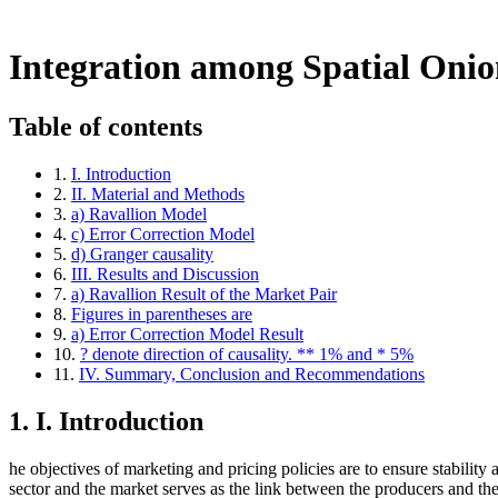
Return to Article Details
Integration among Spatial Onion Markets in Nig