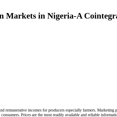
eria- A Cointegration Analysis