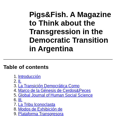
Return to Article Details
Intelligence Challenges in Contemporary
Geopolitical Landscape